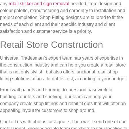
any
retail sticker and sign removal
needed, from design and
colour palette, manufacturing and carpentry to installation and
project completion. Shop Fitting designs are tailored to fit the
needs of each client and their specific industry and client
satisfaction and customer service is a priority.
Retail Store Construction
Universal Tradesman’s expert team has years of expertise in
the construction industry and can help you create a retail store
that is not only stylish, but also offers functional retail shop
fitting solutions at an affordable cost, according to your budget.
From wall panels and flooring, fixtures and basework to
building counters and shelving, our team can help your
company create shop fittings and retail fit outs that will offer an
appealing layout for customers to shop around.
Contact us with photos for a quote. Then we’ll send one of our
professional, knowledgeable team members to your location to