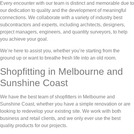
Every encounter with our team is distinct and memorable due to
our dedication to quality and the development of meaningful
connections. We collaborate with a variety of industry best
subcontractors and experts, including architects, designers,
project managers, engineers, and quantity surveyors, to help
you achieve your goal.
We’re here to assist you, whether you’re starting from the
ground up or want to breathe fresh life into an old room.
Shopfitting in Melbourne and
Sunshine Coast
We have the best team of shopfitters in Melbourne and
Sunshine Coast, whether you have a simple renovation or are
looking to redevelop your existing site. We work with both
business and retail clients, and we only ever use the best
quality products for our projects.