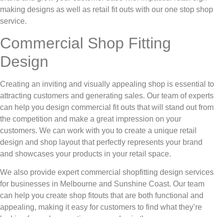
making designs as well as retail fit outs with our one stop shop
service.
Commercial Shop Fitting
Design
Creating an inviting and visually appealing shop is essential to
attracting customers and generating sales. Our team of experts
can help you design commercial fit outs that will stand out from
the competition and make a great impression on your
customers. We can work with you to create a unique retail
design and shop layout that perfectly represents your brand
and showcases your products in your retail space.
We also provide expert commercial shopfitting design services
for businesses in Melbourne and Sunshine Coast. Our team
can help you create shop fitouts that are both functional and
appealing, making it easy for customers to find what they’re