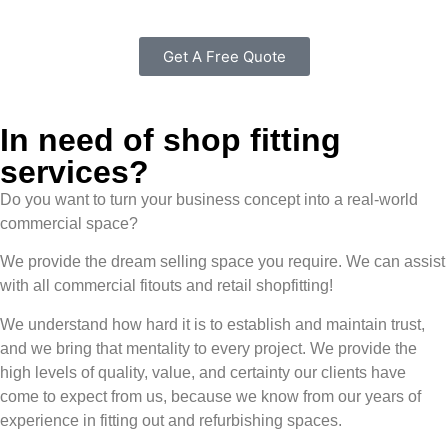
Get A Free Quote
In need of shop fitting
services?
Do you want to turn your business concept into a real-world
commercial space?
We provide the dream selling space you require. We can assist
with all commercial fitouts and retail shopfitting!
We understand how hard it is to establish and maintain trust,
and we bring that mentality to every project. We provide the
high levels of quality, value, and certainty our clients have
come to expect from us, because we know from our years of
experience in fitting out and refurbishing spaces.