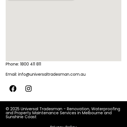
Phone:
1800 411 811
Email:
info@universaltradesman.com.au
© 2025 Universal Tradesman - Renovation, Waterproofing
and Property Maintenance Services in Melbourne and
Sunshine Coast