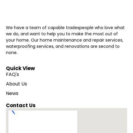
We have a team of capable tradespeople who love what
we do, and want to help you to make the most out of
your home. Our home maintenance and repair services,
waterproofing services, and renovations are second to
none.
Quick View
FAQ's
About Us
News
Contact Us