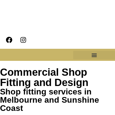
Commercial Shop
Fitting and Design
Shop fitting services in
Melbourne and Sunshine
Coast