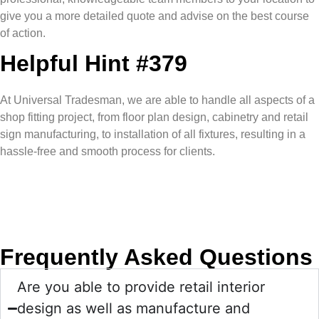
give you a more detailed quote and advise on the best course
of action.
Helpful Hint #379
At Universal Tradesman, we are able to handle all aspects of a
shop fitting project, from floor plan design, cabinetry and retail
sign manufacturing, to installation of all fixtures, resulting in a
hassle-free and smooth process for clients.
Frequently Asked Questions
Are you able to provide retail interior
design as well as manufacture and