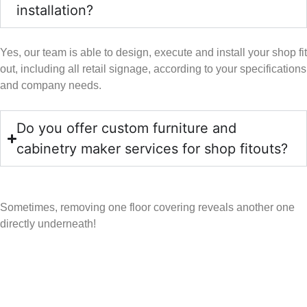
installation?
Yes, our team is able to design, execute and install your shop fit
out, including all retail signage, according to your specifications
and company needs.
Do you offer custom furniture and
cabinetry maker services for shop fitouts?
Sometimes, removing one floor covering reveals another one
directly underneath!