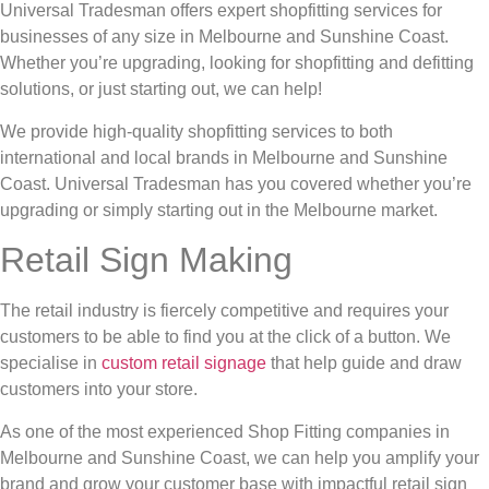
Universal Tradesman offers expert shopfitting services for
businesses of any size in Melbourne and Sunshine Coast.
Whether you’re upgrading, looking for shopfitting and defitting
solutions, or just starting out, we can help!
We provide high-quality shopfitting services to both
international and local brands in Melbourne and Sunshine
Coast. Universal Tradesman has you covered whether you’re
upgrading or simply starting out in the Melbourne market.
Retail Sign Making
The retail industry is fiercely competitive and requires your
customers to be able to find you at the click of a button. We
specialise in
custom retail signage
that help guide and draw
customers into your store.
As one of the most experienced Shop Fitting companies in
Melbourne and Sunshine Coast, we can help you amplify your
brand and grow your customer base with impactful retail sign