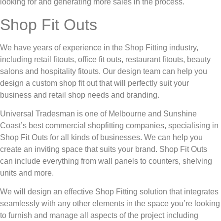
looking for and generating more sales in the process.
Shop Fit Outs
We have years of experience in the Shop Fitting industry,
including retail fitouts, office fit outs, restaurant fitouts, beauty
salons and hospitality fitouts. Our design team can help you
design a custom shop fit out that will perfectly suit your
business and retail shop needs and branding.
Universal Tradesman is one of Melbourne and Sunshine
Coast’s best commercial shopfitting companies, specialising in
Shop Fit Outs for all kinds of businesses. We can help you
create an inviting space that suits your brand. Shop Fit Outs
can include everything from wall panels to counters, shelving
units and more.
We will design an effective Shop Fitting solution that integrates
seamlessly with any other elements in the space you’re looking
to furnish and manage all aspects of the project including