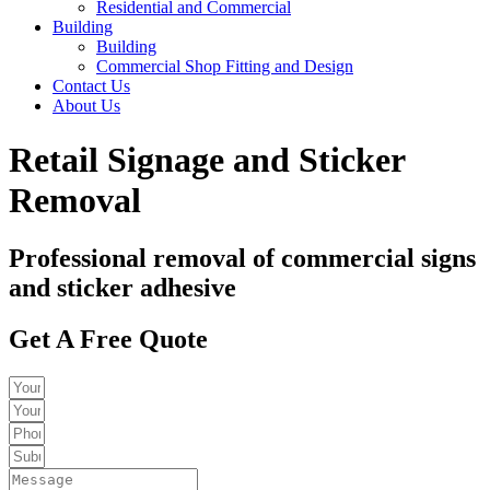
Residential and Commercial
Building
Building
Commercial Shop Fitting and Design
Contact Us
About Us
Retail Signage and Sticker
Removal
Professional removal of commercial signs
and sticker adhesive
Get A Free Quote