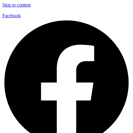
Skip to content
Facebook