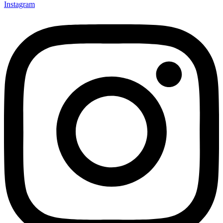
Instagram