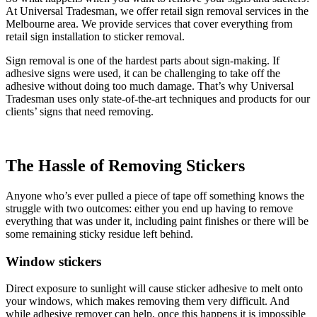
At Universal Tradesman, we offer retail sign removal services in the
Melbourne area. We provide services that cover everything from
retail sign installation to sticker removal.
Sign removal is one of the hardest parts about sign-making. If
adhesive signs were used, it can be challenging to take off the
adhesive without doing too much damage. That’s why Universal
Tradesman uses only state-of-the-art techniques and products for our
clients’ signs that need removing.
The Hassle of Removing Stickers
Anyone who’s ever pulled a piece of tape off something knows the
struggle with two outcomes: either you end up having to remove
everything that was under it, including paint finishes or there will be
some remaining sticky residue left behind.
Window stickers
Direct exposure to sunlight will cause sticker adhesive to melt onto
your windows, which makes removing them very difficult. And
while adhesive remover can help, once this happens it is impossible