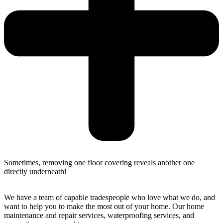
Sometimes, removing one floor covering reveals another one
directly underneath!
We have a team of capable tradespeople who love what we do, and
want to help you to make the most out of your home. Our home
maintenance and repair services, waterproofing services, and