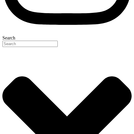
Search