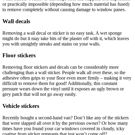
or practically impossible (depending how much material has fused)
to remove completely without causing damage to window panes.
Wall decals
Removing a wall decal or sticker is no easy task. A wet sponge
might do but it may take bits of the plaster off with it, which leaves
you with unsightly streaks and stains on your walls.
Floor stickers
Removing floor stickers and decals can be considerably more
challenging than a wall sticker. People walk all over these, so the
adhesive often grips to your floor even more firmly – making it very
difficult to remove them for good! Additionally, this constant
pressure wears down the vinyl until it exposes an ugly brown or
grey patch that will not go away easily.
Vehicle stickers
Recently bought a second-hand van? Don’t like any of the stickers
that were slapped all over it by the previous owner? Or how many
times have you found your car windows covered in cloudy, icky
coating from sticker remnants that just won’t come off?