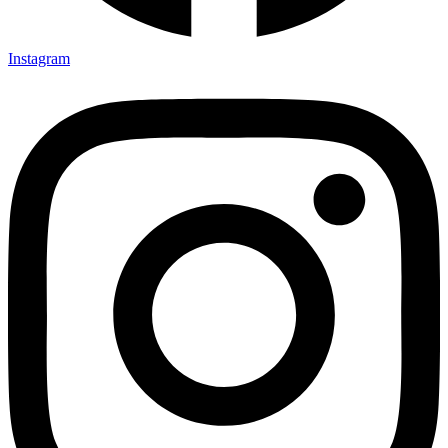
Instagram