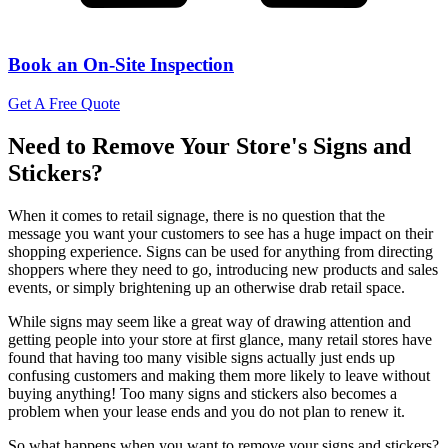
Book an On-Site Inspection
Get A Free Quote
Need to Remove Your Store's Signs and
Stickers?
When it comes to retail signage, there is no question that the
message you want your customers to see has a huge impact on their
shopping experience. Signs can be used for anything from directing
shoppers where they need to go, introducing new products and sales
events, or simply brightening up an otherwise drab retail space.
While signs may seem like a great way of drawing attention and
getting people into your store at first glance, many retail stores have
found that having too many visible signs actually just ends up
confusing customers and making them more likely to leave without
buying anything! Too many signs and stickers also becomes a
problem when your lease ends and you do not plan to renew it.
So what happens when you want to remove your signs and stickers?