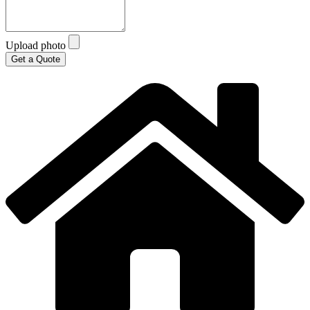
Upload photo
Get a Quote