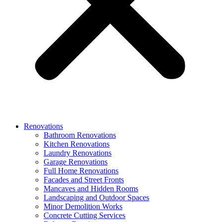
Renovations
Bathroom Renovations
Kitchen Renovations
Laundry Renovations
Garage Renovations
Full Home Renovations
Facades and Street Fronts
Mancaves and Hidden Rooms
Landscaping and Outdoor Spaces
Minor Demolition Works
Concrete Cutting Services