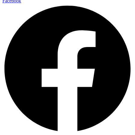
Facebook