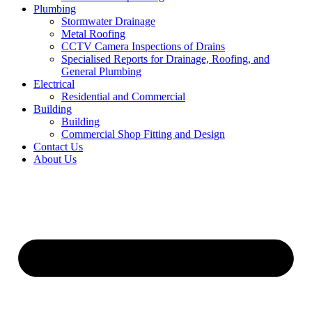
Plumbing
Stormwater Drainage
Metal Roofing
CCTV Camera Inspections of Drains
Specialised Reports for Drainage, Roofing, and
General Plumbing
Electrical
Residential and Commercial
Building
Building
Commercial Shop Fitting and Design
Contact Us
About Us