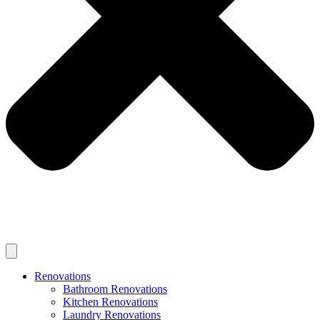
Renovations
Bathroom Renovations
Kitchen Renovations
Laundry Renovations