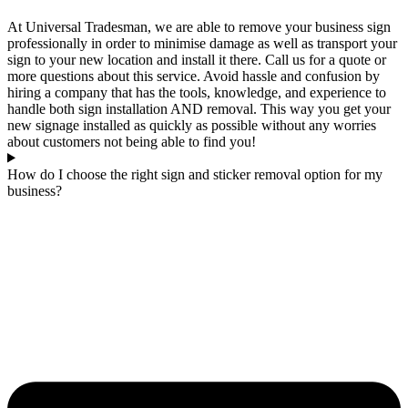
At Universal Tradesman, we are able to remove your business sign
professionally in order to minimise damage as well as transport your
sign to your new location and install it there. Call us for a quote or
more questions about this service. Avoid hassle and confusion by
hiring a company that has the tools, knowledge, and experience to
handle both sign installation AND removal. This way you get your
new signage installed as quickly as possible without any worries
about customers not being able to find you!
How do I choose the right sign and sticker removal option for my
business?