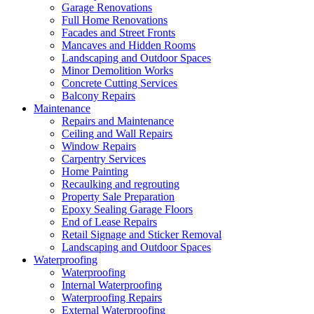
Garage Renovations
Full Home Renovations
Facades and Street Fronts
Mancaves and Hidden Rooms
Landscaping and Outdoor Spaces
Minor Demolition Works
Concrete Cutting Services
Balcony Repairs
Maintenance
Repairs and Maintenance
Ceiling and Wall Repairs
Window Repairs
Carpentry Services
Home Painting
Recaulking and regrouting
Property Sale Preparation
Epoxy Sealing Garage Floors
End of Lease Repairs
Retail Signage and Sticker Removal
Landscaping and Outdoor Spaces
Waterproofing
Waterproofing
Internal Waterproofing
Waterproofing Repairs
External Waterproofing