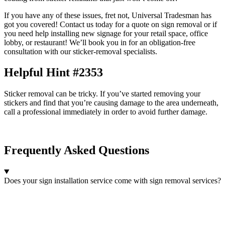
If you have any of these issues, fret not, Universal Tradesman has
got you covered! Contact us today for a quote on sign removal or if
you need help installing new signage for your retail space, office
lobby, or restaurant! We’ll book you in for an obligation-free
consultation with our sticker-removal specialists.
Helpful Hint #2353
Sticker removal can be tricky. If you’ve started removing your
stickers and find that you’re causing damage to the area underneath,
call a professional immediately in order to avoid further damage.
Frequently Asked Questions
Does your sign installation service come with sign removal services?