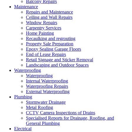
Balcony Repairs
Maintenance
Repairs and Maintenance
Ceiling and Wall Repairs
Window Repairs
Carpentry Services
Home Painting
Recaulking and regrouting
Property Sale Preparation
Epoxy Sealing Garage Floors
End of Lease Repairs
Retail Signage and Sticker Removal
Landscaping and Outdoor Spaces
Waterproofing
Waterproofing
Internal Waterproofing
Waterproofing Repairs
External Waterproofing
Plumbing
Stormwater Drainage
Metal Roofing
CCTV Camera Inspections of Drains
Specialised Reports for Drainage, Roofing, and
General Plumbing
Electrical