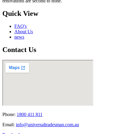
renovations are second to none.
Quick View
FAQ's
About Us
news
Contact Us
Phone:
1800 411 811
Email:
info@universaltradesman.com.au