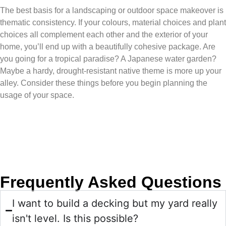
The best basis for a landscaping or outdoor space makeover is
thematic consistency. If your colours, material choices and plant
choices all complement each other and the exterior of your
home, you’ll end up with a beautifully cohesive package. Are
you going for a tropical paradise? A Japanese water garden?
Maybe a hardy, drought-resistant native theme is more up your
alley. Consider these things before you begin planning the
usage of your space.
Frequently Asked Questions
I want to build a decking but my yard really
isn't level. Is this possible?