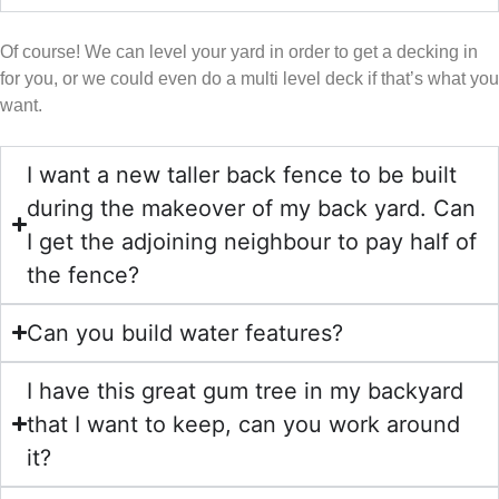
Of course! We can level your yard in order to get a decking in
for you, or we could even do a multi level deck if that’s what you
want.
I want a new taller back fence to be built
during the makeover of my back yard. Can
I get the adjoining neighbour to pay half of
the fence?
Can you build water features?
I have this great gum tree in my backyard
that I want to keep, can you work around
it?