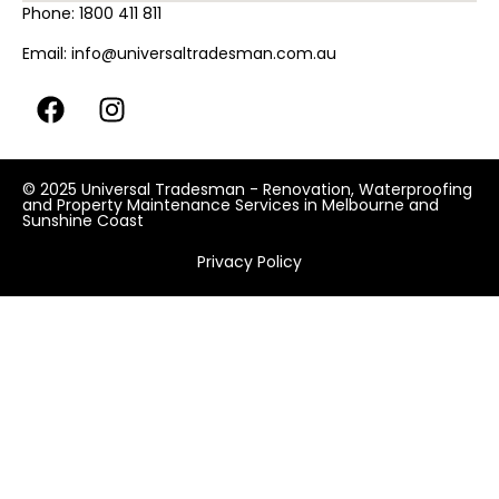
Phone:
1800 411 811
Email:
info@universaltradesman.com.au
© 2025 Universal Tradesman - Renovation, Waterproofing
and Property Maintenance Services in Melbourne and
Sunshine Coast
Privacy Policy