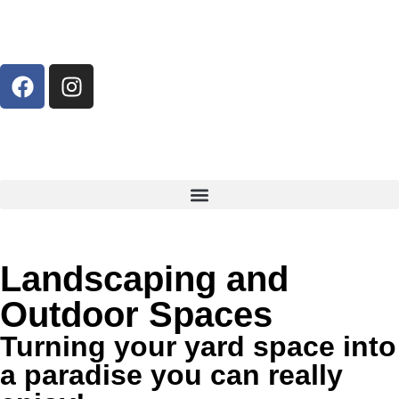
Landscaping and
Outdoor Spaces
Turning your yard space into
a paradise you can really