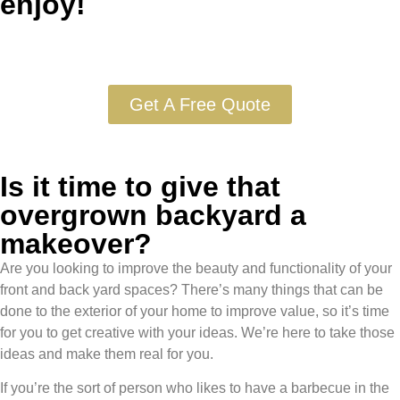
enjoy!
Get A Free Quote
Is it time to give that
overgrown backyard a
makeover?
Are you looking to improve the beauty and functionality of your
front and back yard spaces? There’s many things that can be
done to the exterior of your home to improve value, so it’s time
for you to get creative with your ideas. We’re here to take those
ideas and make them real for you.
If you’re the sort of person who likes to have a barbecue in the