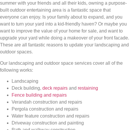
summer with your friends and all their kids, owning a purpose-
built outdoor entertaining area is a fantastic space that
everyone can enjoy. Is your family about to expand, and you
want to turn your yard into a kid-friendly haven? Or maybe you
want to improve the value of your home for sale, and want to
upgrade your yard while doing a makeover of your front facade.
These are all fantastic reasons to update your landscaping and
outdoor spaces.
Our landscaping and outdoor space services cover all of the
following works:
Landscaping
Deck building,
deck repairs
and
restaining
Fence building and repairs
Verandah construction and repairs
Pergola construction and repairs
Water feature construction and repairs
Driveway construction and painting
Path and walkway construction