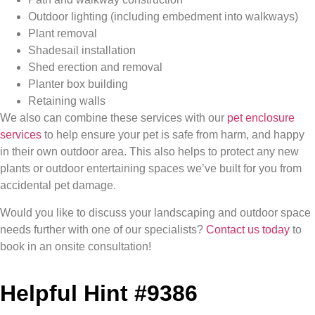
Outdoor lighting (including embedment into walkways)
Plant removal
Shadesail installation
Shed erection and removal
Planter box building
Retaining walls
We also can combine these services with our
pet enclosure
services
to help ensure your pet is safe from harm, and happy
in their own outdoor area. This also helps to protect any new
plants or outdoor entertaining spaces we’ve built for you from
accidental pet damage.
Would you like to discuss your landscaping and outdoor space
needs further with one of our specialists?
Contact us today
to
book in an onsite consultation!
Helpful Hint #9386