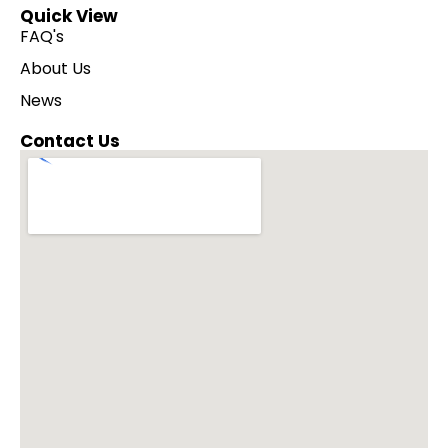
Quick View
FAQ's
About Us
News
Contact Us