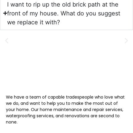
I want to rip up the old brick path at the
front of my house. What do you suggest
we replace it with?
We have a team of capable tradespeople who love what
we do, and want to help you to make the most out of
your home. Our home maintenance and repair services,
waterproofing services, and renovations are second to
none.