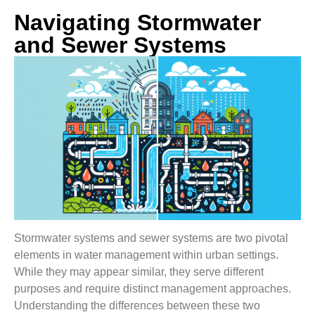
Navigating Stormwater
and Sewer Systems
Stormwater systems and sewer systems are two pivotal
elements in water management within urban settings.
While they may appear similar, they serve different
purposes and require distinct management approaches.
Understanding the differences between these two