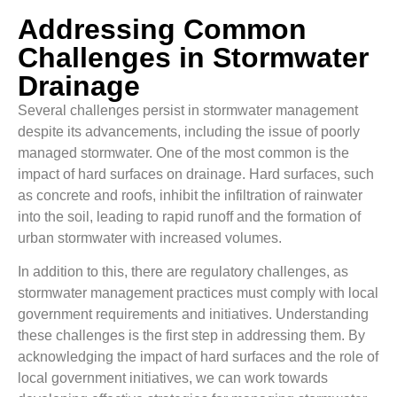
Addressing Common
Challenges in Stormwater
Drainage
Several challenges persist in stormwater management
despite its advancements, including the issue of poorly
managed stormwater. One of the most common is the
impact of hard surfaces on drainage. Hard surfaces, such
as concrete and roofs, inhibit the infiltration of rainwater
into the soil, leading to rapid runoff and the formation of
urban stormwater with increased volumes.
In addition to this, there are regulatory challenges, as
stormwater management practices must comply with local
government requirements and initiatives. Understanding
these challenges is the first step in addressing them. By
acknowledging the impact of hard surfaces and the role of
local government initiatives, we can work towards