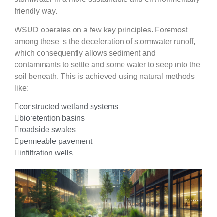
friendly way.
WSUD operates on a few key principles. Foremost
among these is the deceleration of stormwater runoff,
which consequently allows sediment and
contaminants to settle and some water to seep into the
soil beneath. This is achieved using natural methods
like:
constructed wetland systems
bioretention basins
roadside swales
permeable pavement
infiltration wells