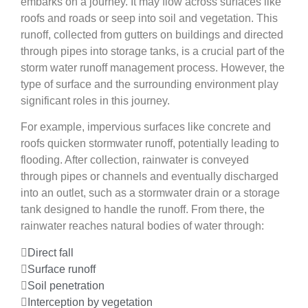
embarks on a journey. It may flow across surfaces like
roofs and roads or seep into soil and vegetation. This
runoff, collected from gutters on buildings and directed
through pipes into storage tanks, is a crucial part of the
storm water runoff management process. However, the
type of surface and the surrounding environment play
significant roles in this journey.
For example, impervious surfaces like concrete and
roofs quicken stormwater runoff, potentially leading to
flooding. After collection, rainwater is conveyed
through pipes or channels and eventually discharged
into an outlet, such as a stormwater drain or a storage
tank designed to handle the runoff. From there, the
rainwater reaches natural bodies of water through:
Direct fall
Surface runoff
Soil penetration
Interception by vegetation