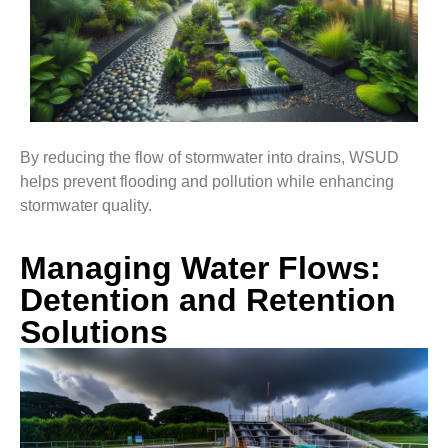
By reducing the flow of stormwater into drains, WSUD
helps prevent flooding and pollution while enhancing
stormwater quality.
Managing Water Flows:
Detention and Retention
Solutions