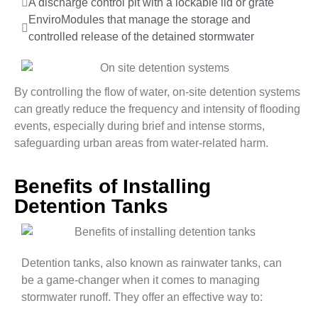
A discharge control pit with a lockable lid or grate
EnviroModules that manage the storage and
controlled release of the detained stormwater
By controlling the flow of water, on-site detention systems
can greatly reduce the frequency and intensity of flooding
events, especially during brief and intense storms,
safeguarding urban areas from water-related harm.
Benefits of Installing
Detention Tanks
Detention tanks, also known as rainwater tanks, can
be a game-changer when it comes to managing
stormwater runoff. They offer an effective way to: