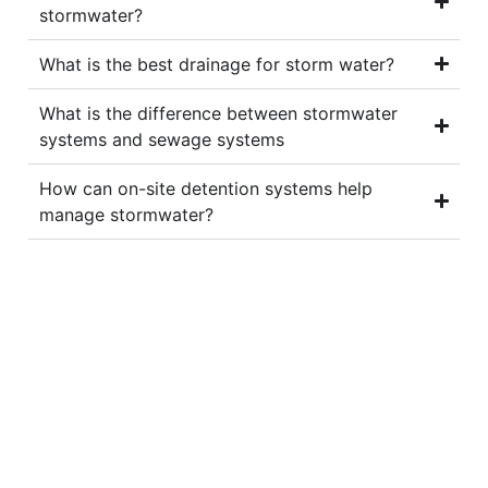
stormwater?
What is the best drainage for storm water?
What is the difference between stormwater
systems and sewage systems
How can on-site detention systems help
manage stormwater?