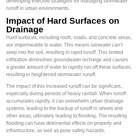
developing effective strategies for managing stormwater
runoff in urban environments.
Impact of Hard Surfaces on
Drainage
Hard surfaces, including roofs, roads, and concrete areas,
are impermeable to water. This means rainwater can’t
seep into the soil, resulting in rapid runoff. This limited
infiltration diminishes groundwater recharge and causes
a greater amount of water to rapidly run off these surfaces,
resulting in heightened stormwater runoff.
The impact of this increased runoff can be significant,
especially during periods of heavy rainfall. When runoff
accumulates rapidly, it can overwhelm urban drainage
systems, leading to the backup of runoff in streets and
other areas, ultimately leading to flooding. The resulting
flooding can have detrimental effects on property and
infrastructure, as well as pose safety hazards.