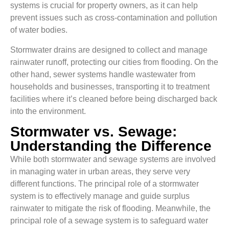
systems is crucial for property owners, as it can help
prevent issues such as cross-contamination and pollution
of water bodies.
Stormwater drains are designed to collect and manage
rainwater runoff, protecting our cities from flooding. On the
other hand, sewer systems handle wastewater from
households and businesses, transporting it to treatment
facilities where it’s cleaned before being discharged back
into the environment.
Stormwater vs. Sewage:
Understanding the Difference
While both stormwater and sewage systems are involved
in managing water in urban areas, they serve very
different functions. The principal role of a stormwater
system is to effectively manage and guide surplus
rainwater to mitigate the risk of flooding. Meanwhile, the
principal role of a sewage system is to safeguard water