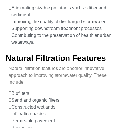
Eliminating sizable pollutants such as litter and
sediment
Improving the quality of discharged stormwater
Supporting downstream treatment processes
Contributing to the preservation of healthier urban
waterways.
Natural Filtration Features
Natural filtration features are another innovative
approach to improving stormwater quality. These
include:
Biofilters
Sand and organic filters
Constructed wetlands
Infiltration basins
Permeable pavement
Bioswales