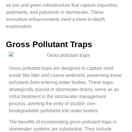
as soil and green infrastructure that capture impurities,
sediments, and pollutants in stormwater. These
innovative enhancements merit a more in-depth
examination.
Gross Pollutant Traps
Gross pollutant traps are designed to capture solid
waste like litter and coarse sediment, preventing these
pollutants from entering water bodies. These traps,
strategically placed in stormwater drains, serve as an
initial treatment in the stormwater management
process, averting the entry of sizable, non-
biodegradable pollutants into water bodies.
The benefits of incorporating gross pollutant traps in
stormwater systems are substantial. They include: