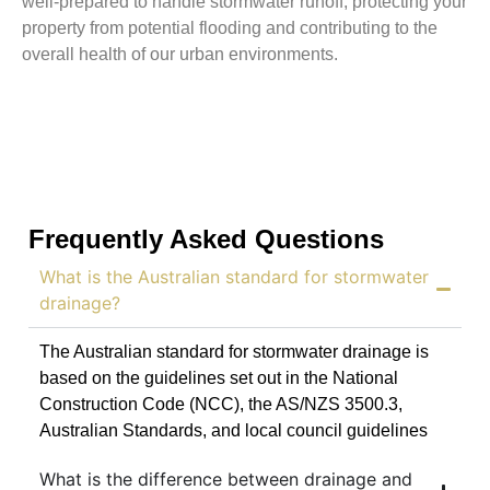
well-prepared to handle stormwater runoff, protecting your
property from potential flooding and contributing to the
overall health of our urban environments.
Frequently Asked Questions
What is the Australian standard for stormwater
drainage?
The Australian standard for stormwater drainage is
based on the guidelines set out in the National
Construction Code (NCC), the AS/NZS 3500.3,
Australian Standards, and local council guidelines
What is the difference between drainage and