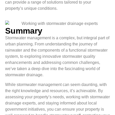
can provide a range of solutions tailored to your
property’s unique conditions.
Summary
Stormwater management is a complex, but integral part of
urban planning. From understanding the journey of
rainwater and the components of a functional stormwater
system, to exploring innovative stormwater quality
enhancements and addressing common challenges,
we’ve taken a deep dive into the fascinating world of
stormwater drainage.
While stormwater management can seem daunting, with
the right knowledge and resources, it’s achievable. By
assessing your property’s needs, working with stormwater
drainage experts, and staying informed about local
government initiatives, you can ensure your property is