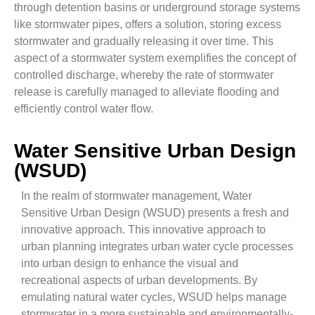
through detention basins or underground storage systems
like stormwater pipes, offers a solution, storing excess
stormwater and gradually releasing it over time. This
aspect of a stormwater system exemplifies the concept of
controlled discharge, whereby the rate of stormwater
release is carefully managed to alleviate flooding and
efficiently control water flow.
Water Sensitive Urban Design
(WSUD)
In the realm of stormwater management, Water
Sensitive Urban Design (WSUD) presents a fresh and
innovative approach. This innovative approach to
urban planning integrates urban water cycle processes
into urban design to enhance the visual and
recreational aspects of urban developments. By
emulating natural water cycles, WSUD helps manage
stormwater in a more sustainable and environmentally-