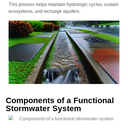
This process helps maintain hydrologic cycles, sustain
ecosystems, and recharge aquifers.
Components of a Functional
Stormwater System