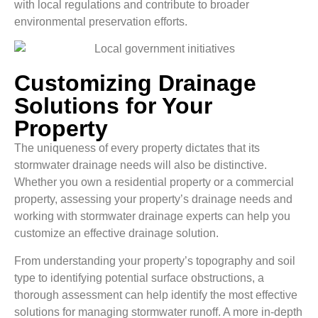
with local regulations and contribute to broader
environmental preservation efforts.
Customizing Drainage
Solutions for Your
Property
The uniqueness of every property dictates that its
stormwater drainage needs will also be distinctive.
Whether you own a residential property or a commercial
property, assessing your property’s drainage needs and
working with stormwater drainage experts can help you
customize an effective drainage solution.
From understanding your property’s topography and soil
type to identifying potential surface obstructions, a
thorough assessment can help identify the most effective
solutions for managing stormwater runoff. A more in-depth