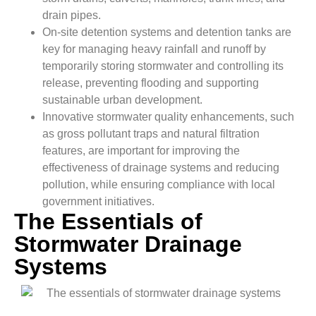
drain pipes.
On-site detention systems and detention tanks are
key for managing heavy rainfall and runoff by
temporarily storing stormwater and controlling its
release, preventing flooding and supporting
sustainable urban development.
Innovative stormwater quality enhancements, such
as gross pollutant traps and natural filtration
features, are important for improving the
effectiveness of drainage systems and reducing
pollution, while ensuring compliance with local
government initiatives.
The Essentials of
Stormwater Drainage
Systems