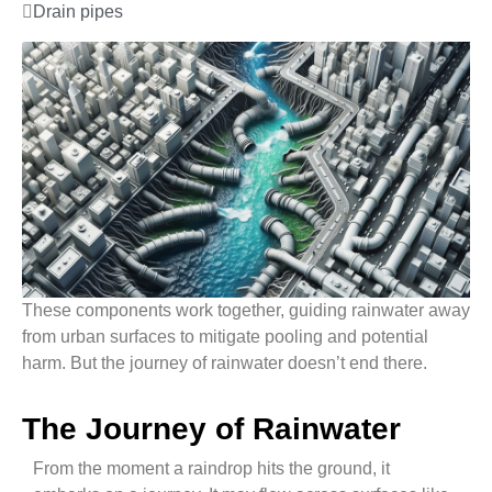
Drain pipes
These components work together, guiding rainwater away
from urban surfaces to mitigate pooling and potential
harm. But the journey of rainwater doesn’t end there.
The Journey of Rainwater
From the moment a raindrop hits the ground, it