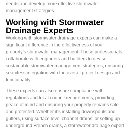
needs and develop more effective stormwater
management strategies.
Working with Stormwater
Drainage Experts
Working with stormwater drainage experts can make a
significant difference in the effectiveness of your
property’s stormwater management. These professionals
collaborate with engineers and builders to devise
sustainable stormwater management strategies, ensuring
seamless integration with the overall project design and
functionality.
These experts can also ensure compliance with
regulations and local council requirements, providing
peace of mind and ensuring your property remains safe
and protected. Whether it’s installing downspouts and
gutters, using surface level channel drains, or setting up
underground French drains, a stormwater drainage expert