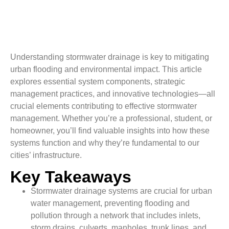
Understanding stormwater drainage is key to mitigating
urban flooding and environmental impact. This article
explores essential system components, strategic
management practices, and innovative technologies—all
crucial elements contributing to effective stormwater
management. Whether you’re a professional, student, or
homeowner, you’ll find valuable insights into how these
systems function and why they’re fundamental to our
cities’ infrastructure.
Key Takeaways
Stormwater drainage systems are crucial for urban
water management, preventing flooding and
pollution through a network that includes inlets,
storm drains, culverts, manholes, trunk lines, and