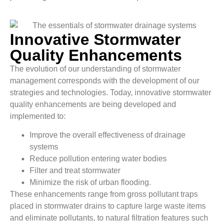
Innovative Stormwater
Quality Enhancements
The evolution of our understanding of stormwater
management corresponds with the development of our
strategies and technologies. Today, innovative stormwater
quality enhancements are being developed and
implemented to:
Improve the overall effectiveness of drainage
systems
Reduce pollution entering water bodies
Filter and treat stormwater
Minimize the risk of urban flooding.
These enhancements range from gross pollutant traps
placed in stormwater drains to capture large waste items
and eliminate pollutants, to natural filtration features such