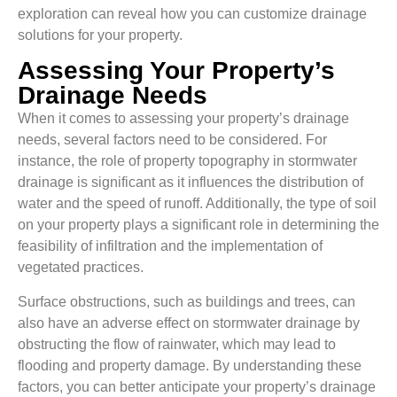
exploration can reveal how you can customize drainage
solutions for your property.
Assessing Your Property’s
Drainage Needs
When it comes to assessing your property’s drainage
needs, several factors need to be considered. For
instance, the role of property topography in stormwater
drainage is significant as it influences the distribution of
water and the speed of runoff. Additionally, the type of soil
on your property plays a significant role in determining the
feasibility of infiltration and the implementation of
vegetated practices.
Surface obstructions, such as buildings and trees, can
also have an adverse effect on stormwater drainage by
obstructing the flow of rainwater, which may lead to
flooding and property damage. By understanding these
factors, you can better anticipate your property’s drainage