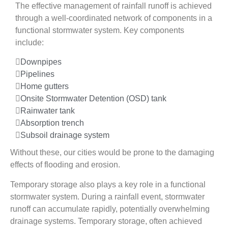
The effective management of rainfall runoff is achieved
through a well-coordinated network of components in a
functional stormwater system. Key components
include:
Downpipes
Pipelines
Home gutters
Onsite Stormwater Detention (OSD) tank
Rainwater tank
Absorption trench
Subsoil drainage system
Without these, our cities would be prone to the damaging
effects of flooding and erosion.
Temporary storage also plays a key role in a functional
stormwater system. During a rainfall event, stormwater
runoff can accumulate rapidly, potentially overwhelming
drainage systems. Temporary storage, often achieved