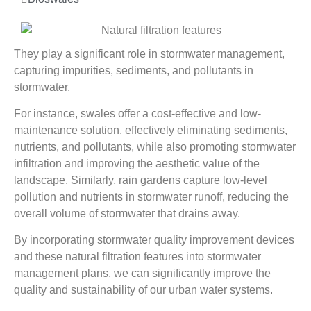
They play a significant role in stormwater management,
capturing impurities, sediments, and pollutants in
stormwater.
For instance, swales offer a cost-effective and low-
maintenance solution, effectively eliminating sediments,
nutrients, and pollutants, while also promoting stormwater
infiltration and improving the aesthetic value of the
landscape. Similarly, rain gardens capture low-level
pollution and nutrients in stormwater runoff, reducing the
overall volume of stormwater that drains away.
By incorporating stormwater quality improvement devices
and these natural filtration features into stormwater
management plans, we can significantly improve the
quality and sustainability of our urban water systems.