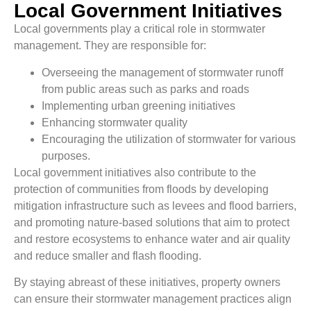
Local Government Initiatives
Local governments play a critical role in stormwater
management. They are responsible for:
Overseeing the management of stormwater runoff
from public areas such as parks and roads
Implementing urban greening initiatives
Enhancing stormwater quality
Encouraging the utilization of stormwater for various
purposes.
Local government initiatives also contribute to the
protection of communities from floods by developing
mitigation infrastructure such as levees and flood barriers,
and promoting nature-based solutions that aim to protect
and restore ecosystems to enhance water and air quality
and reduce smaller and flash flooding.
By staying abreast of these initiatives, property owners
can ensure their stormwater management practices align