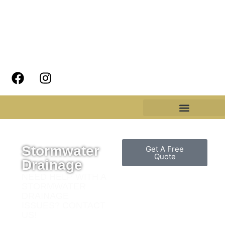
Stormwater
Get A Free
Quote
Drainage
NEED HELP WITH A
STORMWATER
DRAINAGE
ISSUES? CONTACT
US!