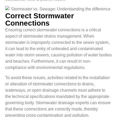
Correct Stormwater
Connections
Ensuring correct stormwater connections is a critical
aspect of stormwater drains management. When
stormwater is improperly connected to the sewer system,
it can lead to the entry of untreated and contaminated
water into storm sewers, causing pollution of water bodies
and beaches. Furthermore, it can result in non-
compliance with environmental regulations.
To avoid these issues, activities related to the installation
or alteration of stormwater connections to drains,
waterways, or open drainage channels must adhere to
the technical specifications mandated by the appropriate
governing body. Stormwater drainage experts can ensure
that these connections are correctly made, thereby
preventing cross-contamination and pollution.