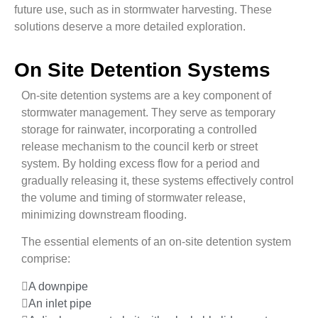
future use, such as in stormwater harvesting. These
solutions deserve a more detailed exploration.
On Site Detention Systems
On-site detention systems are a key component of
stormwater management. They serve as temporary
storage for rainwater, incorporating a controlled
release mechanism to the council kerb or street
system. By holding excess flow for a period and
gradually releasing it, these systems effectively control
the volume and timing of stormwater release,
minimizing downstream flooding.
The essential elements of an on-site detention system
comprise:
A downpipe
An inlet pipe