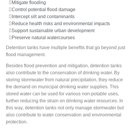
Mitigate flooding
Control potential flood damage
Intercept silt and contaminants
Reduce health risks and environmental impacts
Support sustainable urban development
Preserve natural watercourses
Detention tanks have multiple benefits that go beyond just
flood management.
Besides flood prevention and mitigation, detention tanks
also contribute to the conservation of drinking water. By
storing stormwater from natural precipitation, they reduce
the demand on municipal drinking water supplies. This
stored water can be used for various non-potable uses,
further reducing the strain on drinking water resources. In
this way, detention tanks not only manage stormwater but
also contribute to water conservation and environmental
protection.