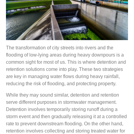
The transformation of city streets into rivers and the
flooding of low-lying areas during heavy downpours is a
common sight for most of us. This is where detention and
retention solutions come into play. These two strategies
are key in managing water flows during heavy rainfall,
reducing the risk of flooding, and protecting property.
While they may sound similar, detention and retention
serve different purposes in stormwater management.
Detention involves temporarily storing runoff during a
storm event and then gradually releasing it at a controlled
rate to prevent downstream flooding. On the other hand,
retention involves collecting and storing treated water for