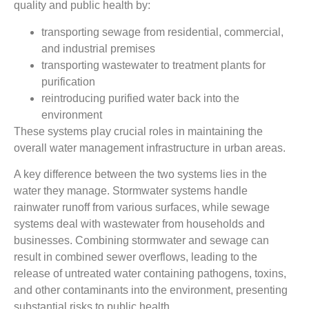
quality and public health by:
transporting sewage from residential, commercial,
and industrial premises
transporting wastewater to treatment plants for
purification
reintroducing purified water back into the
environment
These systems play crucial roles in maintaining the
overall water management infrastructure in urban areas.
A key difference between the two systems lies in the
water they manage. Stormwater systems handle
rainwater runoff from various surfaces, while sewage
systems deal with wastewater from households and
businesses. Combining stormwater and sewage can
result in combined sewer overflows, leading to the
release of untreated water containing pathogens, toxins,
and other contaminants into the environment, presenting
substantial risks to public health.