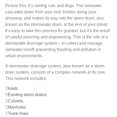
Picture this: it’s raining cats and dogs. The rainwater
cascades down from your roof, trickles along your
driveway, and makes its way into the storm drain, also
known as the stormwater drain, at the end of your street.
It’s easy to take this process for granted, but it’s the result
of careful planning and engineering. This is the role of a
stormwater drainage system – to collect and manage
rainwater runoff, preventing flooding and pollution in
urban environments.
A stormwater drainage system, also known as a storm
drain system, consists of a complex network at its core.
This network includes:
Inlets
Existing storm drains
Culverts
Manholes
Trunk lines