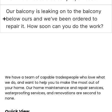
Our balcony is leaking on to the balcony
below ours and we've been ordered to
repair it. How soon can you do the work?
We have a team of capable tradespeople who love what
we do, and want to help you to make the most out of
your home. Our home maintenance and repair services,
waterproofing services, and renovations are second to
none.
Quick View