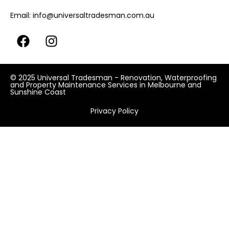
Email:
info@universaltradesman.com.au
© 2025 Universal Tradesman - Renovation, Waterproofing
and Property Maintenance Services in Melbourne and
Sunshine Coast
Privacy Policy