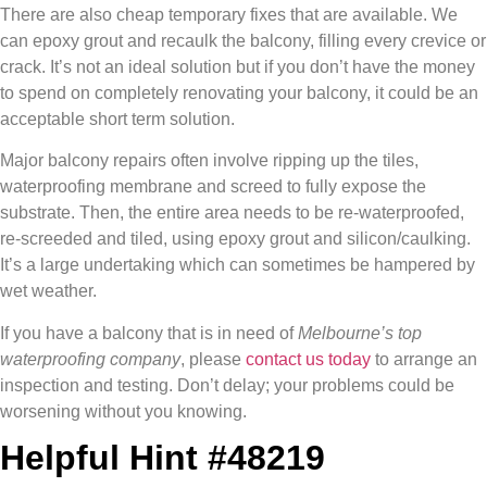
There are also cheap temporary fixes that are available. We
can epoxy grout and recaulk the balcony, filling every crevice or
crack. It’s not an ideal solution but if you don’t have the money
to spend on completely renovating your balcony, it could be an
acceptable short term solution.
Major balcony repairs often involve ripping up the tiles,
waterproofing membrane and screed to fully expose the
substrate. Then, the entire area needs to be re-waterproofed,
re-screeded and tiled, using epoxy grout and silicon/caulking.
It’s a large undertaking which can sometimes be hampered by
wet weather.
If you have a balcony that is in need of
Melbourne’s top
waterproofing company
, please
contact us today
to arrange an
inspection and testing. Don’t delay; your problems could be
worsening without you knowing.
Helpful Hint #48219