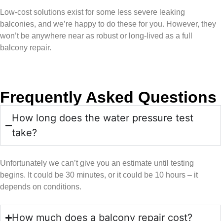
Low-cost solutions exist for some less severe leaking
balconies, and we’re happy to do these for you. However, they
won’t be anywhere near as robust or long-lived as a full
balcony repair.
Frequently Asked Questions
How long does the water pressure test
take?
Unfortunately we can’t give you an estimate until testing
begins. It could be 30 minutes, or it could be 10 hours – it
depends on conditions.
How much does a balcony repair cost?