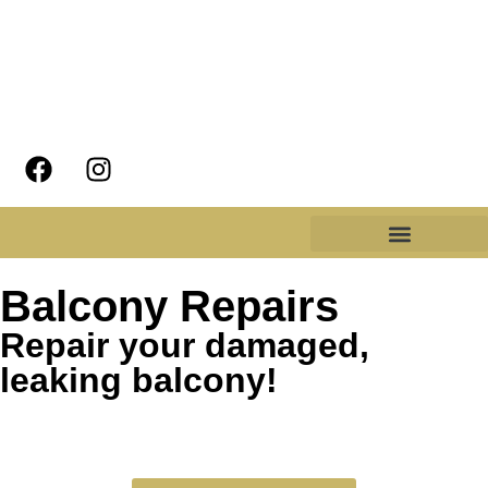
Balcony Repairs
Repair your damaged,
leaking balcony!