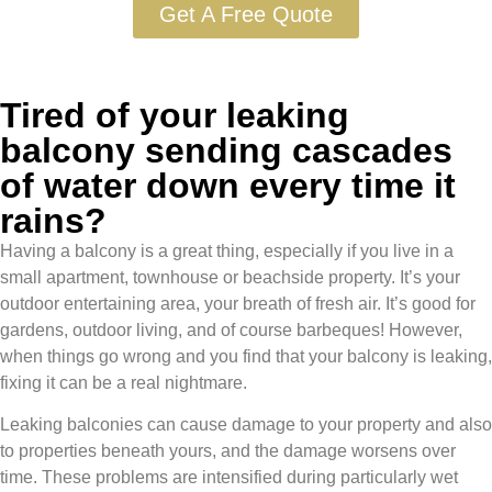
Get A Free Quote
Tired of your leaking
balcony sending cascades
of water down every time it
rains?
Having a balcony is a great thing, especially if you live in a
small apartment, townhouse or beachside property. It’s your
outdoor entertaining area, your breath of fresh air. It’s good for
gardens, outdoor living, and of course barbeques! However,
when things go wrong and you find that your balcony is leaking,
fixing it can be a real nightmare.
Leaking balconies can cause damage to your property and also
to properties beneath yours, and the damage worsens over
time. These problems are intensified during particularly wet