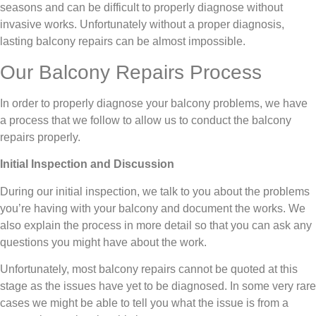
seasons and can be difficult to properly diagnose without
invasive works. Unfortunately without a proper diagnosis,
lasting balcony repairs can be almost impossible.
Our Balcony Repairs Process
In order to properly diagnose your balcony problems, we have
a process that we follow to allow us to conduct the balcony
repairs properly.
Initial Inspection and Discussion
During our initial inspection, we talk to you about the problems
you’re having with your balcony and document the works. We
also explain the process in more detail so that you can ask any
questions you might have about the work.
Unfortunately, most balcony repairs cannot be quoted at this
stage as the issues have yet to be diagnosed. In some very rare
cases we might be able to tell you what the issue is from a