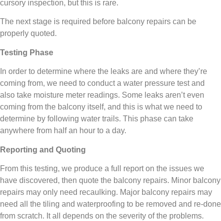
cursory inspection, but this is rare.
The next stage is required before balcony repairs can be
properly quoted.
Testing Phase
In order to determine where the leaks are and where they’re
coming from, we need to conduct a water pressure test and
also take moisture meter readings. Some leaks aren’t even
coming from the balcony itself, and this is what we need to
determine by following water trails. This phase can take
anywhere from half an hour to a day.
Reporting and Quoting
From this testing, we produce a full report on the issues we
have discovered, then quote the balcony repairs. Minor balcony
repairs may only need recaulking. Major balcony repairs may
need all the tiling and waterproofing to be removed and re-done
from scratch. It all depends on the severity of the problems.