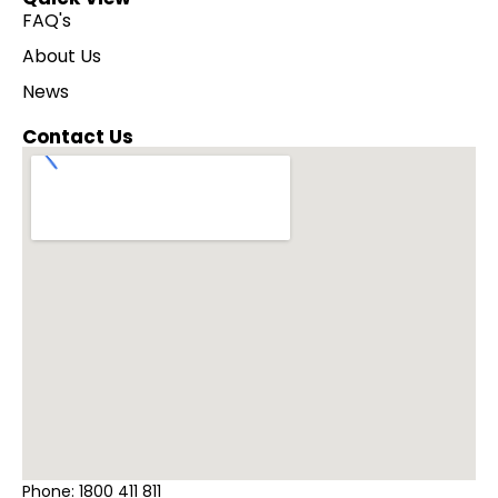
FAQ's
About Us
News
Contact Us
Phone:
1800 411 811