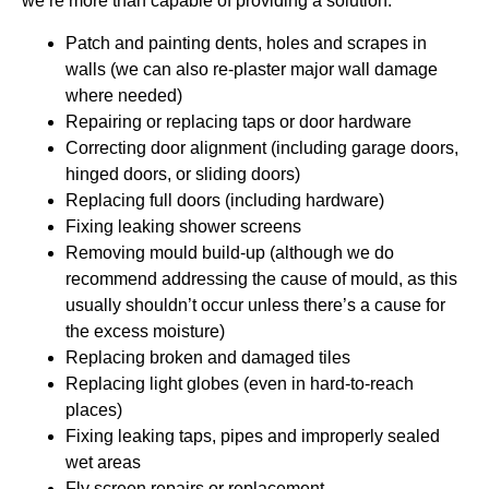
we’re more than capable of providing a solution.
Patch and painting dents, holes and scrapes in
walls (we can also re-plaster major wall damage
where needed)
Repairing or replacing taps or door hardware
Correcting door alignment (including garage doors,
hinged doors, or sliding doors)
Replacing full doors (including hardware)
Fixing leaking shower screens
Removing mould build-up (although we do
recommend addressing the cause of mould, as this
usually shouldn’t occur unless there’s a cause for
the excess moisture)
Replacing broken and damaged tiles
Replacing light globes (even in hard-to-reach
places)
Fixing leaking taps, pipes and improperly sealed
wet areas
Fly screen repairs or replacement