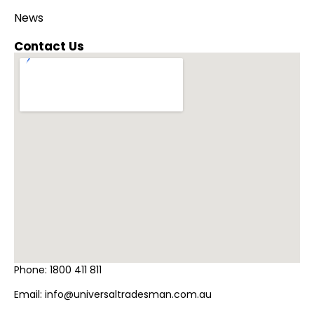
News
Contact Us
Phone:
1800 411 811
Email:
info@universaltradesman.com.au