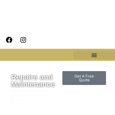
Repairs and
Get A Free
Quote
Maintenance
Fixings up those odd
jobs around the
home!