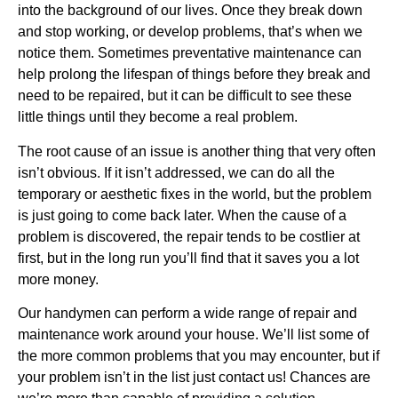
into the background of our lives. Once they break down
and stop working, or develop problems, that’s when we
notice them. Sometimes preventative maintenance can
help prolong the lifespan of things before they break and
need to be repaired, but it can be difficult to see these
little things until they become a real problem.
The root cause of an issue is another thing that very often
isn’t obvious. If it isn’t addressed, we can do all the
temporary or aesthetic fixes in the world, but the problem
is just going to come back later. When the cause of a
problem is discovered, the repair tends to be costlier at
first, but in the long run you’ll find that it saves you a lot
more money.
Our handymen can perform a wide range of repair and
maintenance work around your house. We’ll list some of
the more common problems that you may encounter, but if
your problem isn’t in the list just contact us! Chances are