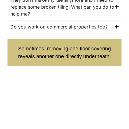
replace some broken tiling! What can you do to
help me?
Do you work on commercial properties too?
Sometimes, removing one floor covering
reveals another one directly underneath!