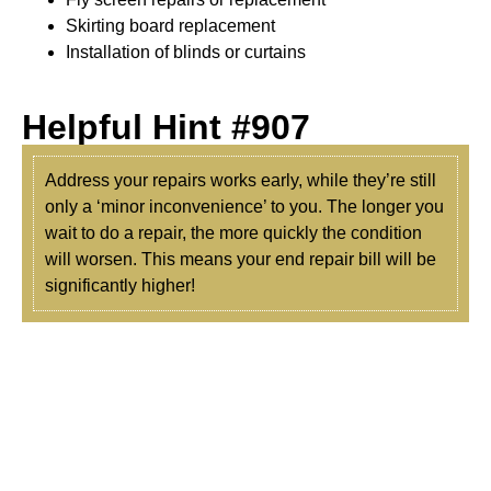
Skirting board replacement
Installation of blinds or curtains
Helpful Hint #907
Address your repairs works early, while they’re still
only a ‘minor inconvenience’ to you. The longer you
wait to do a repair, the more quickly the condition
will worsen. This means your end repair bill will be
significantly higher!