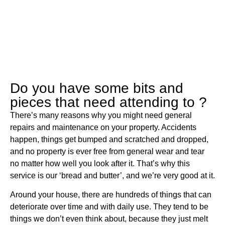
Do you have some bits and
pieces that need attending to ?
There’s many reasons why you might need general
repairs and maintenance on your property. Accidents
happen, things get bumped and scratched and dropped,
and no property is ever free from general wear and tear
no matter how well you look after it. That’s why this
service is our ‘bread and butter’, and we’re very good at it.
Around your house, there are hundreds of things that can
deteriorate over time and with daily use. They tend to be
things we don’t even think about, because they just melt