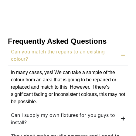
Frequently Asked Questions
Can you match the repairs to an existing
colour?
In many cases, yes! We can take a sample of the
colour from an area that is going to be repaired or
replaced and match to this. However, if there’s
significant fading or inconsistent colours, this may not
be possible.
Can I supply my own fixtures for you guys to
install?
They don’t make my tile anymore and I need to