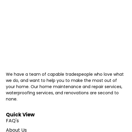
We have a team of capable tradespeople who love what
we do, and want to help you to make the most out of
your home. Our home maintenance and repair services,
waterproofing services, and renovations are second to
none.
Quick View
FAQ's
About Us