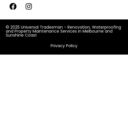
© 2025 Universal Tradesman - Renovation, Waterproofing
and Property Maintenance Services in Melbourne and
Sunshine Coast
Privacy Policy