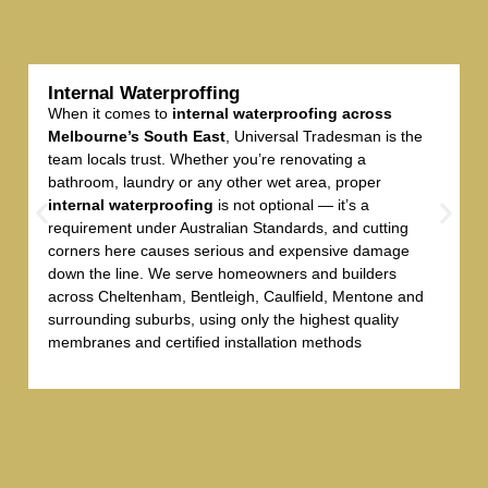
Internal Waterproffing
When it comes to
internal waterproofing across
Melbourne’s South East
, Universal Tradesman is the
team locals trust. Whether you’re renovating a
bathroom, laundry or any other wet area, proper
internal waterproofing
is not optional — it’s a
requirement under Australian Standards, and cutting
corners here causes serious and expensive damage
down the line. We serve homeowners and builders
across Cheltenham, Bentleigh, Caulfield, Mentone and
surrounding suburbs, using only the highest quality
membranes and certified installation methods