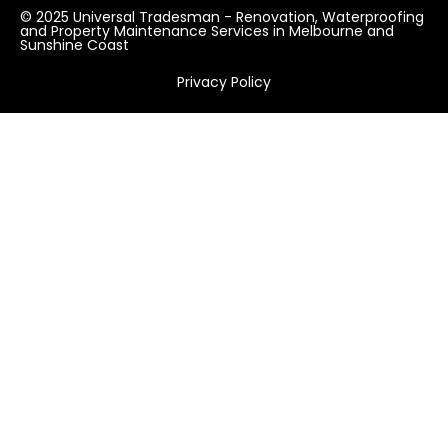
© 2025 Universal Tradesman - Renovation, Waterproofing
and Property Maintenance Services in Melbourne and
Sunshine Coast
Privacy Policy