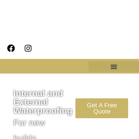
Internal and
External
Get A Free
Waterproofing
Quote
For new
builds,