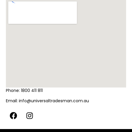
Phone:
1800 411 811
Email:
info@universaltradesman.com.au