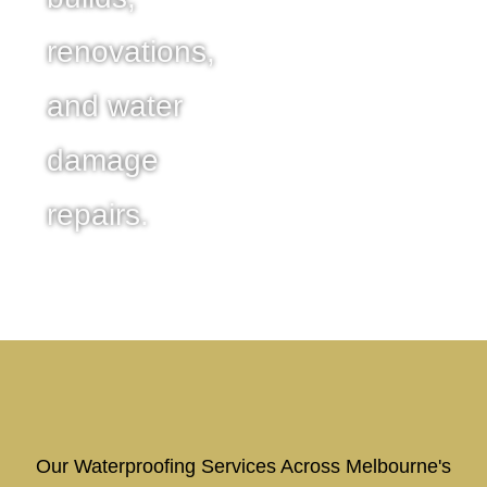
renovations,
and water
damage
repairs.
Our Waterproofing Services Across Melbourne's