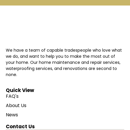
We have a team of capable tradespeople who love what
we do, and want to help you to make the most out of
your home. Our home maintenance and repair services,
waterproofing services, and renovations are second to
none.
Quick View
FAQ's
About Us
News
Contact Us