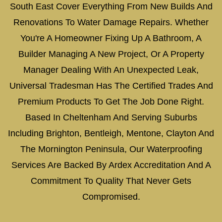
South East Cover Everything From New Builds And
Renovations To Water Damage Repairs. Whether
You're A Homeowner Fixing Up A Bathroom, A
Builder Managing A New Project, Or A Property
Manager Dealing With An Unexpected Leak,
Universal Tradesman Has The Certified Trades And
Premium Products To Get The Job Done Right.
Based In Cheltenham And Serving Suburbs
Including Brighton, Bentleigh, Mentone, Clayton And
The Mornington Peninsula, Our Waterproofing
Services Are Backed By Ardex Accreditation And A
Commitment To Quality That Never Gets
Compromised.