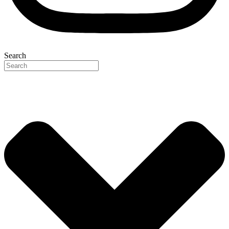
Search