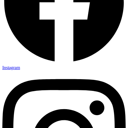
Instagram