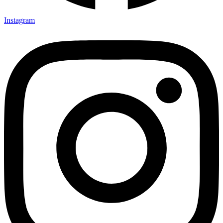
Instagram