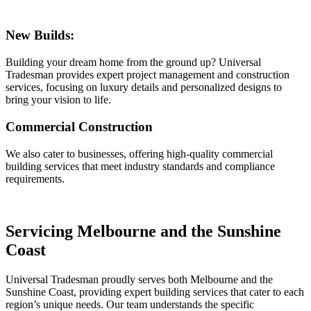
New Builds:
Building your dream home from the ground up? Universal
Tradesman provides expert project management and construction
services, focusing on luxury details and personalized designs to
bring your vision to life.
Commercial Construction
We also cater to businesses, offering high-quality commercial
building services that meet industry standards and compliance
requirements.
Servicing Melbourne and the Sunshine
Coast
Universal Tradesman proudly serves both Melbourne and the
Sunshine Coast, providing expert building services that cater to each
region’s unique needs. Our team understands the specific