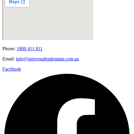
Phone:
1800 411 811
Email:
info@universaltradesman.com.au
Facebook