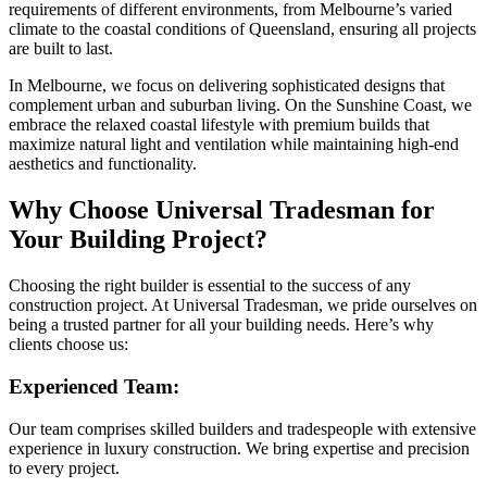
requirements of different environments, from Melbourne’s varied
climate to the coastal conditions of Queensland, ensuring all projects
are built to last.
In Melbourne, we focus on delivering sophisticated designs that
complement urban and suburban living. On the Sunshine Coast, we
embrace the relaxed coastal lifestyle with premium builds that
maximize natural light and ventilation while maintaining high-end
aesthetics and functionality.
Why Choose Universal Tradesman for
Your Building Project?
Choosing the right builder is essential to the success of any
construction project. At Universal Tradesman, we pride ourselves on
being a trusted partner for all your building needs. Here’s why
clients choose us:
Experienced Team:
Our team comprises skilled builders and tradespeople with extensive
experience in luxury construction. We bring expertise and precision
to every project.