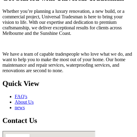
Whether you’re planning a luxury renovation, a new build, or a
commercial project, Universal Tradesman is here to bring your
vision to life. With our expertise and dedication to premium
craftsmanship, we deliver exceptional results for clients across
Melbourne and the Sunshine Coast.
We have a team of capable tradespeople who love what we do, and
want to help you to make the most out of your home. Our home
maintenance and repair services, waterproofing services, and
renovations are second to none.
Quick View
FAQ's
About Us
news
Contact Us