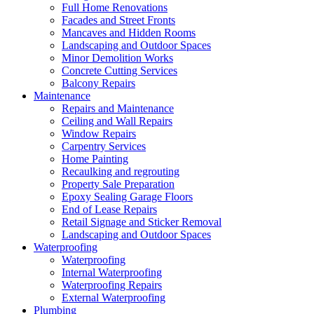
Full Home Renovations
Facades and Street Fronts
Mancaves and Hidden Rooms
Landscaping and Outdoor Spaces
Minor Demolition Works
Concrete Cutting Services
Balcony Repairs
Maintenance
Repairs and Maintenance
Ceiling and Wall Repairs
Window Repairs
Carpentry Services
Home Painting
Recaulking and regrouting
Property Sale Preparation
Epoxy Sealing Garage Floors
End of Lease Repairs
Retail Signage and Sticker Removal
Landscaping and Outdoor Spaces
Waterproofing
Waterproofing
Internal Waterproofing
Waterproofing Repairs
External Waterproofing
Plumbing