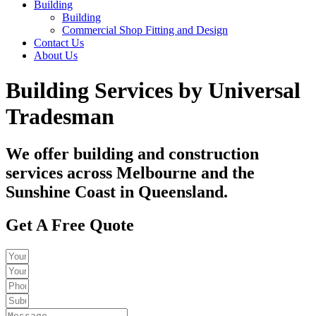
Building
Building
Commercial Shop Fitting and Design
Contact Us
About Us
Building Services by Universal
Tradesman​
We offer building and construction
services across Melbourne and the
Sunshine Coast in Queensland.​
Get A Free Quote