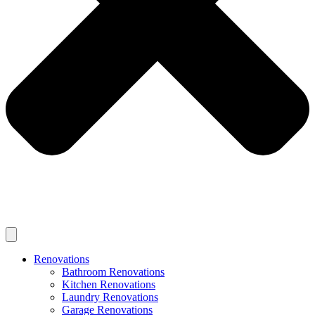
Renovations
Bathroom Renovations
Kitchen Renovations
Laundry Renovations
Garage Renovations