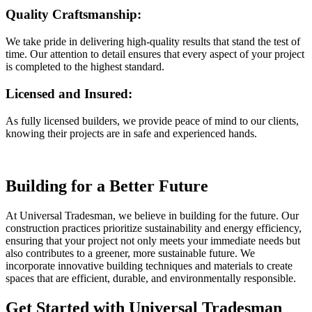
Quality Craftsmanship:
We take pride in delivering high-quality results that stand the test of
time. Our attention to detail ensures that every aspect of your project
is completed to the highest standard.
Licensed and Insured:
As fully licensed builders, we provide peace of mind to our clients,
knowing their projects are in safe and experienced hands.
Building for a Better Future
At Universal Tradesman, we believe in building for the future. Our
construction practices prioritize sustainability and energy efficiency,
ensuring that your project not only meets your immediate needs but
also contributes to a greener, more sustainable future. We
incorporate innovative building techniques and materials to create
spaces that are efficient, durable, and environmentally responsible.
Get Started with Universal Tradesman