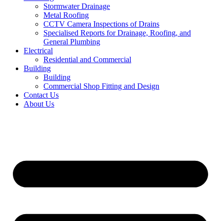
Stormwater Drainage
Metal Roofing
CCTV Camera Inspections of Drains
Specialised Reports for Drainage, Roofing, and
General Plumbing
Electrical
Residential and Commercial
Building
Building
Commercial Shop Fitting and Design
Contact Us
About Us