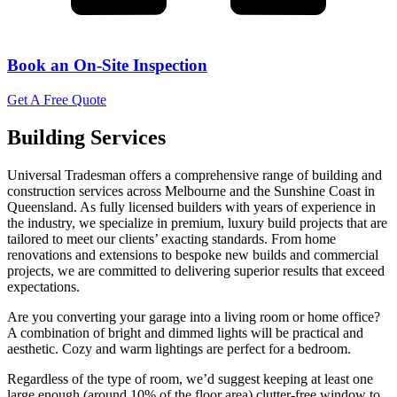
Book an On-Site Inspection
Get A Free Quote
Building Services
Universal Tradesman offers a comprehensive range of building and
construction services across Melbourne and the Sunshine Coast in
Queensland. As fully licensed builders with years of experience in
the industry, we specialize in premium, luxury build projects that are
tailored to meet our clients’ exacting standards. From home
renovations and extensions to bespoke new builds and commercial
projects, we are committed to delivering superior results that exceed
expectations.
Are you converting your garage into a living room or home office?
A combination of bright and dimmed lights will be practical and
aesthetic. Cozy and warm lightings are perfect for a bedroom.
Regardless of the type of room, we’d suggest keeping at least one
large enough (around 10% of the floor area) clutter-free window to