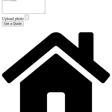
Upload photo
Get a Quote