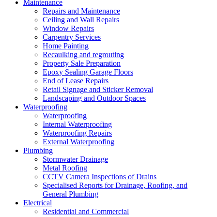
Maintenance
Repairs and Maintenance
Ceiling and Wall Repairs
Window Repairs
Carpentry Services
Home Painting
Recaulking and regrouting
Property Sale Preparation
Epoxy Sealing Garage Floors
End of Lease Repairs
Retail Signage and Sticker Removal
Landscaping and Outdoor Spaces
Waterproofing
Waterproofing
Internal Waterproofing
Waterproofing Repairs
External Waterproofing
Plumbing
Stormwater Drainage
Metal Roofing
CCTV Camera Inspections of Drains
Specialised Reports for Drainage, Roofing, and
General Plumbing
Electrical
Residential and Commercial