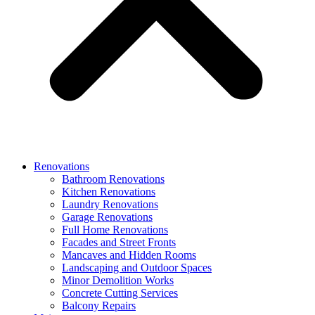
Renovations
Bathroom Renovations
Kitchen Renovations
Laundry Renovations
Garage Renovations
Full Home Renovations
Facades and Street Fronts
Mancaves and Hidden Rooms
Landscaping and Outdoor Spaces
Minor Demolition Works
Concrete Cutting Services
Balcony Repairs