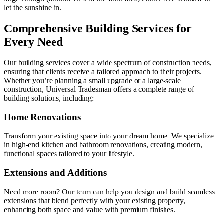
let the sunshine in.
Comprehensive Building Services for
Every Need
Our building services cover a wide spectrum of construction needs,
ensuring that clients receive a tailored approach to their projects.
Whether you’re planning a small upgrade or a large-scale
construction, Universal Tradesman offers a complete range of
building solutions, including:
Home Renovations
Transform your existing space into your dream home. We specialize
in high-end kitchen and bathroom renovations, creating modern,
functional spaces tailored to your lifestyle.
Extensions and Additions
Need more room? Our team can help you design and build seamless
extensions that blend perfectly with your existing property,
enhancing both space and value with premium finishes.