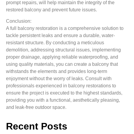
prompt repairs, will help maintain the integrity of the
restored balcony and prevent future issues.
Conclusion:
A full balcony restoration is a comprehensive solution to
tackle persistent leaks and ensure a durable, water-
resistant structure. By conducting a meticulous
demolition, addressing structural issues, implementing
proper drainage, applying reliable waterproofing, and
using quality materials, you can create a balcony that
withstands the elements and provides long-term
enjoyment without the worry of leaks. Consult with
professionals experienced in balcony restorations to
ensure the project is executed to the highest standards,
providing you with a functional, aesthetically pleasing,
and leak-free outdoor space.
Recent Posts