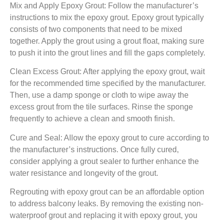
Mix and Apply Epoxy Grout: Follow the manufacturer’s
instructions to mix the epoxy grout. Epoxy grout typically
consists of two components that need to be mixed
together. Apply the grout using a grout float, making sure
to push it into the grout lines and fill the gaps completely.
Clean Excess Grout: After applying the epoxy grout, wait
for the recommended time specified by the manufacturer.
Then, use a damp sponge or cloth to wipe away the
excess grout from the tile surfaces. Rinse the sponge
frequently to achieve a clean and smooth finish.
Cure and Seal: Allow the epoxy grout to cure according to
the manufacturer’s instructions. Once fully cured,
consider applying a grout sealer to further enhance the
water resistance and longevity of the grout.
Regrouting with epoxy grout can be an affordable option
to address balcony leaks. By removing the existing non-
waterproof grout and replacing it with epoxy grout, you