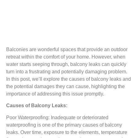
Balconies are wonderful spaces that provide an outdoor
retreat within the comfort of your home. However, when
water starts seeping through, balcony leaks can quickly
turn into a frustrating and potentially damaging problem.
In this post, we’ll explore the causes of balcony leaks and
the potential damages they can cause, highlighting the
importance of addressing this issue promptly.
Causes of Balcony Leaks:
Poor Waterproofing: Inadequate or deteriorated
waterproofing is one of the primary causes of balcony
leaks. Over time, exposure to the elements, temperature