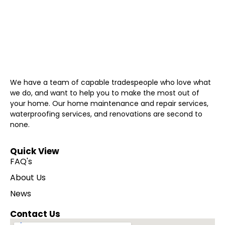
We have a team of capable tradespeople who love what
we do, and want to help you to make the most out of
your home. Our home maintenance and repair services,
waterproofing services, and renovations are second to
none.
Quick View
FAQ's
About Us
News
Contact Us