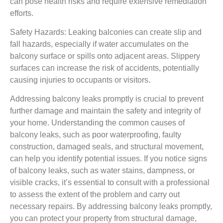
can pose health risks and require extensive remediation
efforts.
Safety Hazards: Leaking balconies can create slip and
fall hazards, especially if water accumulates on the
balcony surface or spills onto adjacent areas. Slippery
surfaces can increase the risk of accidents, potentially
causing injuries to occupants or visitors.
Addressing balcony leaks promptly is crucial to prevent
further damage and maintain the safety and integrity of
your home. Understanding the common causes of
balcony leaks, such as poor waterproofing, faulty
construction, damaged seals, and structural movement,
can help you identify potential issues. If you notice signs
of balcony leaks, such as water stains, dampness, or
visible cracks, it’s essential to consult with a professional
to assess the extent of the problem and carry out
necessary repairs. By addressing balcony leaks promptly,
you can protect your property from structural damage,