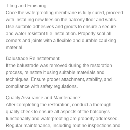
Tiling and Finishing:
Once the waterproofing membrane is fully cured, proceed
with installing new tiles on the balcony floor and walls.
Use suitable adhesives and grouts to ensure a secure
and water-resistant tile installation. Properly seal all
corners and joints with a flexible and durable caulking
material.
Balustrade Reinstatement:
If the balustrade was removed during the restoration
process, reinstate it using suitable materials and
techniques. Ensure proper attachment, stability, and
compliance with safety regulations.
Quality Assurance and Maintenance:
After completing the restoration, conduct a thorough
quality check to ensure all aspects of the balcony’s
functionality and waterproofing are properly addressed.
Regular maintenance, including routine inspections and