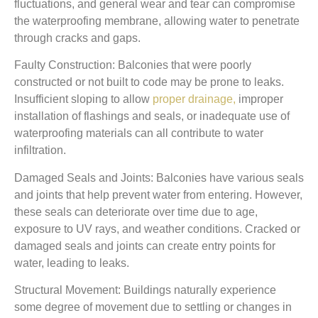
fluctuations, and general wear and tear can compromise
the waterproofing membrane, allowing water to penetrate
through cracks and gaps.
Faulty Construction: Balconies that were poorly
constructed or not built to code may be prone to leaks.
Insufficient sloping to allow
proper drainage,
improper
installation of flashings and seals, or inadequate use of
waterproofing materials can all contribute to water
infiltration.
Damaged Seals and Joints: Balconies have various seals
and joints that help prevent water from entering. However,
these seals can deteriorate over time due to age,
exposure to UV rays, and weather conditions. Cracked or
damaged seals and joints can create entry points for
water, leading to leaks.
Structural Movement: Buildings naturally experience
some degree of movement due to settling or changes in