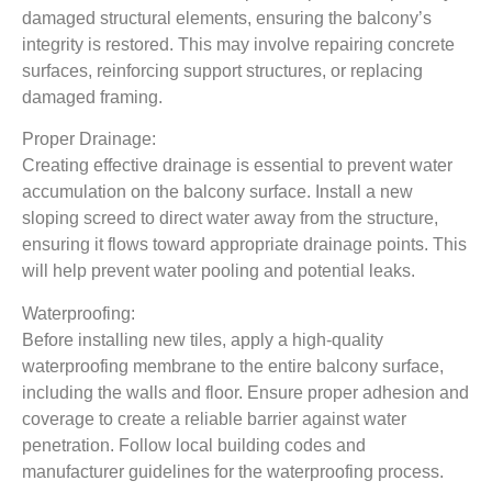
damaged structural elements, ensuring the balcony’s
integrity is restored. This may involve repairing concrete
surfaces, reinforcing support structures, or replacing
damaged framing.
Proper Drainage:
Creating effective drainage is essential to prevent water
accumulation on the balcony surface. Install a new
sloping screed to direct water away from the structure,
ensuring it flows toward appropriate drainage points. This
will help prevent water pooling and potential leaks.
Waterproofing:
Before installing new tiles, apply a high-quality
waterproofing membrane to the entire balcony surface,
including the walls and floor. Ensure proper adhesion and
coverage to create a reliable barrier against water
penetration. Follow local building codes and
manufacturer guidelines for the waterproofing process.