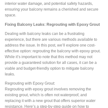
interior water damage, and potential safety hazards,
ensuring your balcony remains a cherished and secure
space.
Fixing Balcony Leaks: Regrouting with Epoxy Grout
Dealing with balcony leaks can be a frustrating
experience, but there are various methods available to
address the issue. In this post, we’ll explore one cost-
effective option: regrouting the balcony with epoxy grout.
While it’s important to note that this method may not
provide a guaranteed solution for all cases, it can be a
viable and budget-friendly option to mitigate balcony
leaks.
Regrouting with Epoxy Grout:
Regrouting with epoxy grout involves removing the
existing grout, which is often not waterproof, and
replacing it with a new grout that offers superior water
resistance. Here’s a step-by-step guide on how to