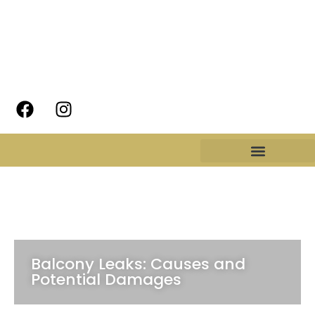
Balcony Leaks: Causes and
Potential Damages