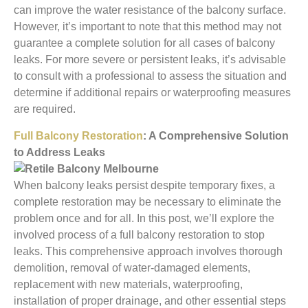
can improve the water resistance of the balcony surface.
However, it’s important to note that this method may not
guarantee a complete solution for all cases of balcony
leaks. For more severe or persistent leaks, it’s advisable
to consult with a professional to assess the situation and
determine if additional repairs or waterproofing measures
are required.
Full Balcony Restoration
: A Comprehensive Solution
to Address Leaks
When balcony leaks persist despite temporary fixes, a
complete restoration may be necessary to eliminate the
problem once and for all. In this post, we’ll explore the
involved process of a full balcony restoration to stop
leaks. This comprehensive approach involves thorough
demolition, removal of water-damaged elements,
replacement with new materials, waterproofing,
installation of proper drainage, and other essential steps