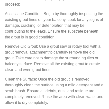
proceed:
Assess the Condition: Begin by thoroughly inspecting the
existing grout lines on your balcony. Look for any signs of
damage, cracking, or deterioration that may be
contributing to the leaks. Ensure the substrate beneath
the grout is in good condition.
Remove Old Grout: Use a grout saw or rotary tool with a
grout removal attachment to carefully remove the old
grout. Take care not to damage the surrounding tiles or
balcony surface. Remove all the existing grout to create
clean and even grout lines.
Clean the Surface: Once the old grout is removed,
thoroughly clean the surface using a mild detergent and a
scrub brush. Ensure all debris, dust, and residue are
completely removed. Rinse the area with clean water and
allow it to dry completely.