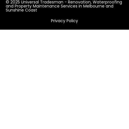
© 2025 Universal Tradesman - Renovation, Waterproofing
and Property Maintenance Services in Melbourne and
Sunshine Coast
Privacy Policy