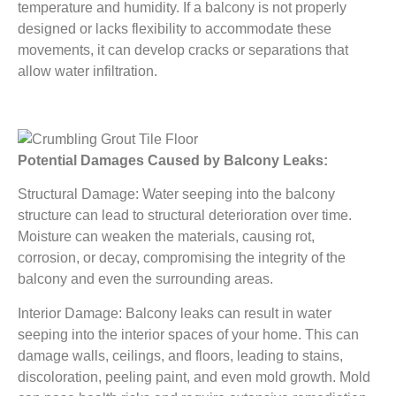
temperature and humidity. If a balcony is not properly
designed or lacks flexibility to accommodate these
movements, it can develop cracks or separations that
allow water infiltration.
Potential Damages Caused by Balcony Leaks:
Structural Damage: Water seeping into the balcony
structure can lead to structural deterioration over time.
Moisture can weaken the materials, causing rot,
corrosion, or decay, compromising the integrity of the
balcony and even the surrounding areas.
Interior Damage: Balcony leaks can result in water
seeping into the interior spaces of your home. This can
damage walls, ceilings, and floors, leading to stains,
discoloration, peeling paint, and even mold growth. Mold