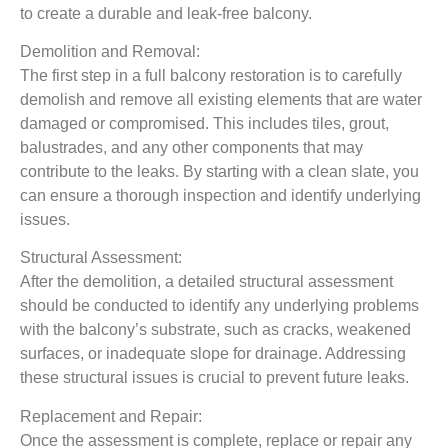
to create a durable and leak-free balcony.
Demolition and Removal:
The first step in a full balcony restoration is to carefully
demolish and remove all existing elements that are water
damaged or compromised. This includes tiles, grout,
balustrades, and any other components that may
contribute to the leaks. By starting with a clean slate, you
can ensure a thorough inspection and identify underlying
issues.
Structural Assessment:
After the demolition, a detailed structural assessment
should be conducted to identify any underlying problems
with the balcony’s substrate, such as cracks, weakened
surfaces, or inadequate slope for drainage. Addressing
these structural issues is crucial to prevent future leaks.
Replacement and Repair:
Once the assessment is complete, replace or repair any