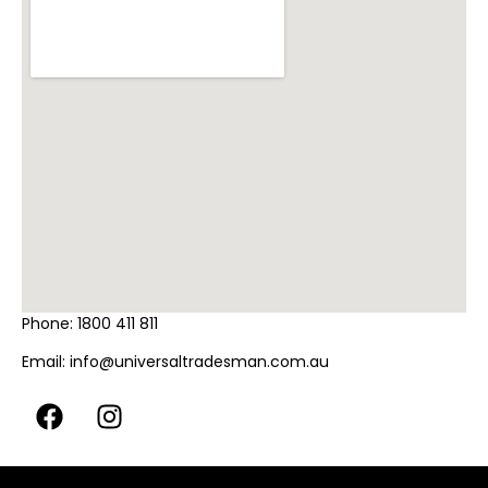
Phone:
1800 411 811
Email:
info@universaltradesman.com.au