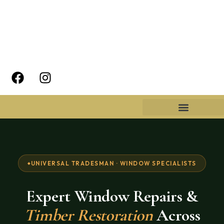
UNIVERSAL TRADESMAN · WINDOW SPECIALISTS
Expert Window Repairs &
Timber Restoration
Across