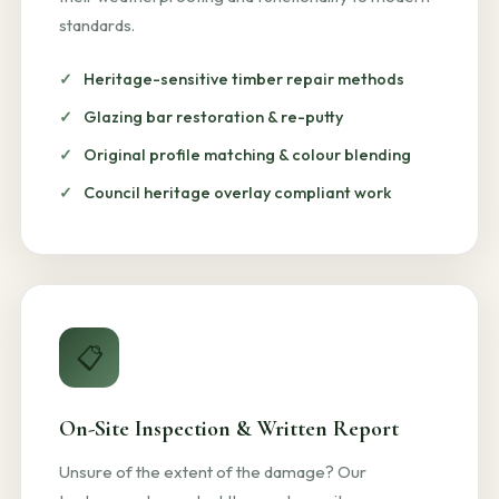
standards.
Heritage-sensitive timber repair methods
Glazing bar restoration & re-putty
Original profile matching & colour blending
Council heritage overlay compliant work
📋
On-Site Inspection & Written Report
Unsure of the extent of the damage? Our