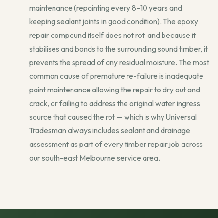
maintenance (repainting every 8–10 years and
keeping sealant joints in good condition). The epoxy
repair compound itself does not rot, and because it
stabilises and bonds to the surrounding sound timber, it
prevents the spread of any residual moisture. The most
common cause of premature re-failure is inadequate
paint maintenance allowing the repair to dry out and
crack, or failing to address the original water ingress
source that caused the rot — which is why Universal
Tradesman always includes sealant and drainage
assessment as part of every timber repair job across
our south-east Melbourne service area.