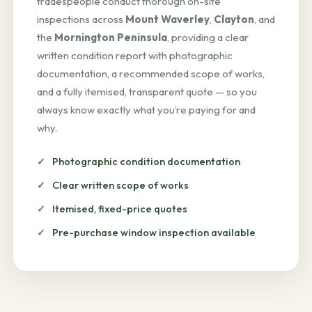
tradespeople conduct thorough on-site
inspections across
Mount Waverley
,
Clayton
, and
the
Mornington Peninsula
, providing a clear
written condition report with photographic
documentation, a recommended scope of works,
and a fully itemised, transparent quote — so you
always know exactly what you’re paying for and
why.
Photographic condition documentation
Clear written scope of works
Itemised, fixed-price quotes
Pre-purchase window inspection available