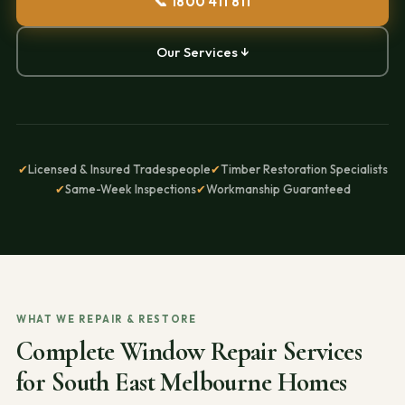
📞 1800 411 811
Our Services ↓
✔
Licensed & Insured Tradespeople
✔
Timber Restoration Specialists
✔
Same-Week Inspections
✔
Workmanship Guaranteed
WHAT WE REPAIR & RESTORE
Complete Window Repair Services
for South East Melbourne Homes