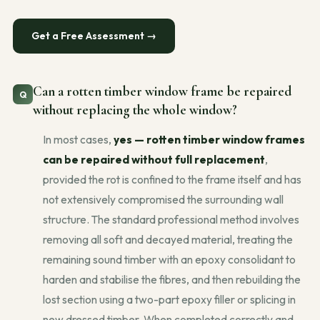
Get a Free Assessment →
Can a rotten timber window frame be repaired
without replacing the whole window?
In most cases,
yes — rotten timber window frames
can be repaired without full replacement
,
provided the rot is confined to the frame itself and has
not extensively compromised the surrounding wall
structure. The standard professional method involves
removing all soft and decayed material, treating the
remaining sound timber with an epoxy consolidant to
harden and stabilise the fibres, and then rebuilding the
lost section using a two-part epoxy filler or splicing in
new dressed timber. When completed correctly and