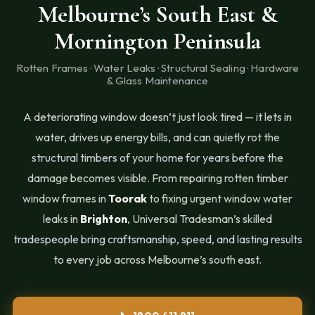
Melbourne’s South East &
Mornington Peninsula
Rotten Frames · Water Leaks · Structural Sealing · Hardware
& Glass Maintenance
A deteriorating window doesn’t just look tired — it lets in
water, drives up energy bills, and can quietly rot the
structural timbers of your home for years before the
damage becomes visible. From repairing rotten timber
window frames in
Toorak
to fixing urgent window water
leaks in
Brighton
, Universal Tradesman’s skilled
tradespeople bring craftsmanship, speed, and lasting results
to every job across Melbourne’s south east.