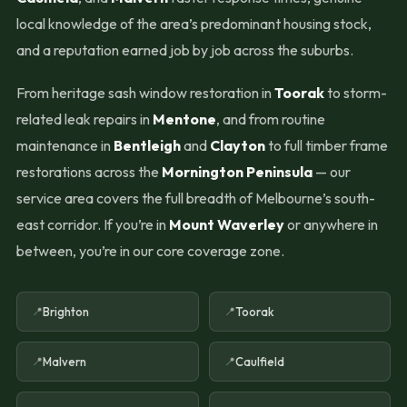
local knowledge of the area’s predominant housing stock,
and a reputation earned job by job across the suburbs.
From heritage sash window restoration in
Toorak
to storm-
related leak repairs in
Mentone
, and from routine
maintenance in
Bentleigh
and
Clayton
to full timber frame
restorations across the
Mornington Peninsula
— our
service area covers the full breadth of Melbourne’s south-
east corridor. If you’re in
Mount Waverley
or anywhere in
between, you’re in our core coverage zone.
Brighton
Toorak
Malvern
Caulfield