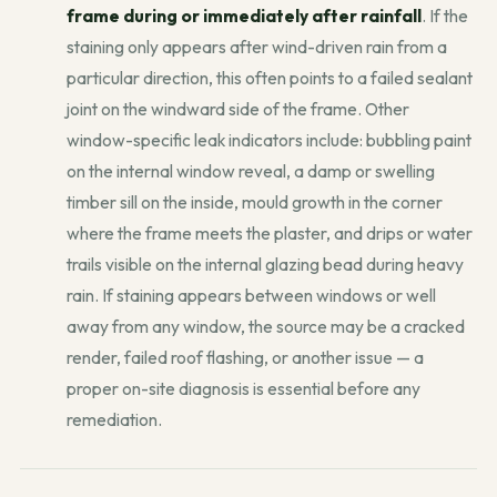
frame during or immediately after rainfall
. If the
staining only appears after wind-driven rain from a
particular direction, this often points to a failed sealant
joint on the windward side of the frame. Other
window-specific leak indicators include: bubbling paint
on the internal window reveal, a damp or swelling
timber sill on the inside, mould growth in the corner
where the frame meets the plaster, and drips or water
trails visible on the internal glazing bead during heavy
rain. If staining appears between windows or well
away from any window, the source may be a cracked
render, failed roof flashing, or another issue — a
proper on-site diagnosis is essential before any
remediation.