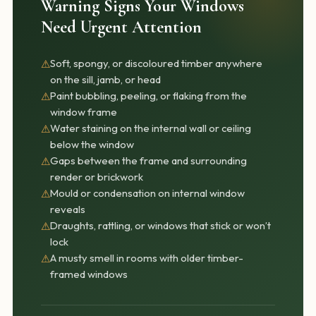
Warning Signs Your Windows
Need Urgent Attention
Soft, spongy, or discoloured timber anywhere
⚠
on the sill, jamb, or head
Paint bubbling, peeling, or flaking from the
⚠
window frame
Water staining on the internal wall or ceiling
⚠
below the window
Gaps between the frame and surrounding
⚠
render or brickwork
Mould or condensation on internal window
⚠
reveals
Draughts, rattling, or windows that stick or won’t
⚠
lock
A musty smell in rooms with older timber-
⚠
framed windows