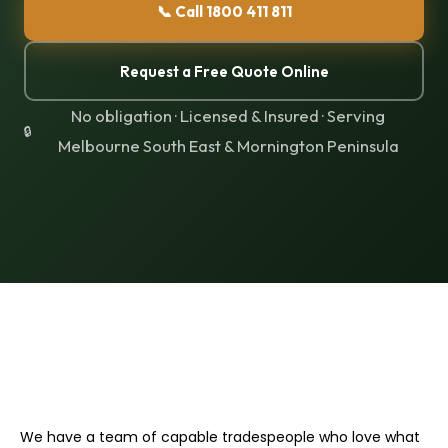
📞 Call 1800 411 811
Request a Free Quote Online
No obligation · Licensed & Insured · Serving
Melbourne South East & Mornington Peninsula
We have a team of capable tradespeople who love what