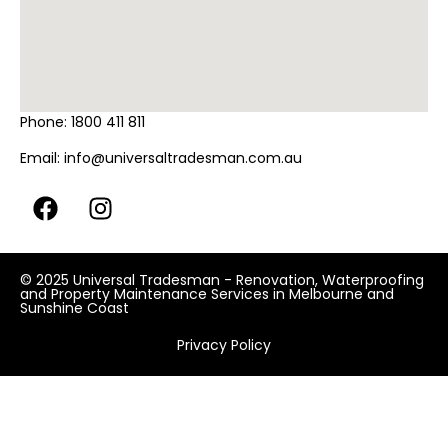
Phone:
1800 411 811
Email:
info@universaltradesman.com.au
© 2025 Universal Tradesman - Renovation, Waterproofing
and Property Maintenance Services in Melbourne and
Sunshine Coast
Privacy Policy