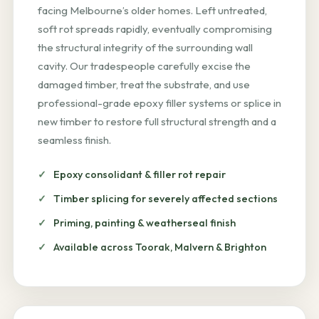
facing Melbourne’s older homes. Left untreated,
soft rot spreads rapidly, eventually compromising
the structural integrity of the surrounding wall
cavity. Our tradespeople carefully excise the
damaged timber, treat the substrate, and use
professional-grade epoxy filler systems or splice in
new timber to restore full structural strength and a
seamless finish.
Epoxy consolidant & filler rot repair
Timber splicing for severely affected sections
Priming, painting & weatherseal finish
Available across Toorak, Malvern & Brighton