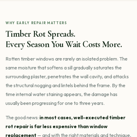
WHY EARLY REPAIR MATTERS
Timber Rot Spreads.
Every Season You Wait Costs More.
Rotten timber windows are rarely an isolated problem. The
same moisture that softens a sill gradually saturates the
surrounding plaster, penetrates the wall cavity, and attacks
the structural nogging and lintels behind the frame. By the
time internal water staining appears, the damage has
usually been progressing for one to three years.
The good news:
in most cases, well-executed timber
rot repair is far less expensive than window
replacement
— and with the right materials and technique,