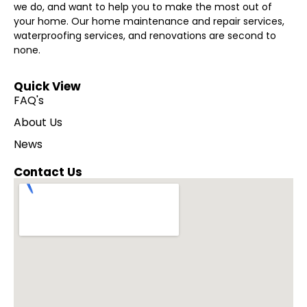
we do, and want to help you to make the most out of
your home. Our home maintenance and repair services,
waterproofing services, and renovations are second to
none.
Quick View
FAQ's
About Us
News
Contact Us