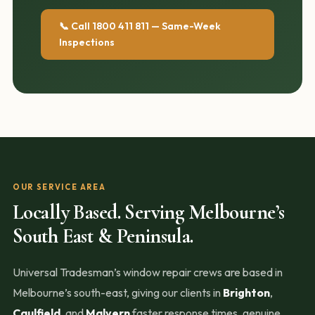
📞 Call 1800 411 811 — Same-Week
Inspections
OUR SERVICE AREA
Locally Based. Serving Melbourne’s
South East & Peninsula.
Universal Tradesman’s window repair crews are based in
Melbourne’s south-east, giving our clients in
Brighton
,
Caulfield
, and
Malvern
faster response times, genuine