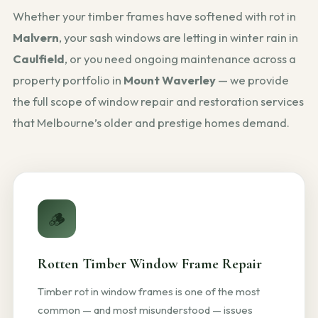
Whether your timber frames have softened with rot in
Malvern
, your sash windows are letting in winter rain in
Caulfield
, or you need ongoing maintenance across a
property portfolio in
Mount Waverley
— we provide
the full scope of window repair and restoration services
that Melbourne’s older and prestige homes demand.
🪵
Rotten Timber Window Frame Repair
Timber rot in window frames is one of the most
common — and most misunderstood — issues