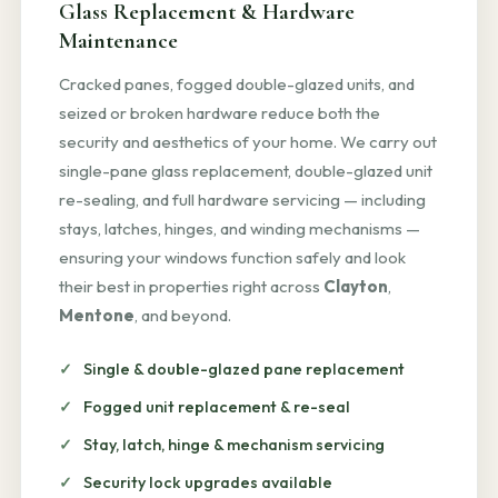
Glass Replacement & Hardware
Maintenance
Cracked panes, fogged double-glazed units, and
seized or broken hardware reduce both the
security and aesthetics of your home. We carry out
single-pane glass replacement, double-glazed unit
re-sealing, and full hardware servicing — including
stays, latches, hinges, and winding mechanisms —
ensuring your windows function safely and look
their best in properties right across
Clayton
,
Mentone
, and beyond.
Single & double-glazed pane replacement
Fogged unit replacement & re-seal
Stay, latch, hinge & mechanism servicing
Security lock upgrades available