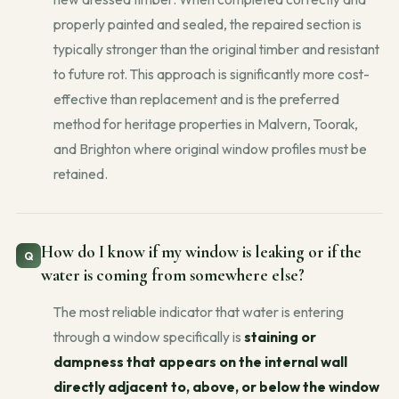
properly painted and sealed, the repaired section is
typically stronger than the original timber and resistant
to future rot. This approach is significantly more cost-
effective than replacement and is the preferred
method for heritage properties in Malvern, Toorak,
and Brighton where original window profiles must be
retained.
How do I know if my window is leaking or if the
water is coming from somewhere else?
The most reliable indicator that water is entering
through a window specifically is
staining or
dampness that appears on the internal wall
directly adjacent to, above, or below the window