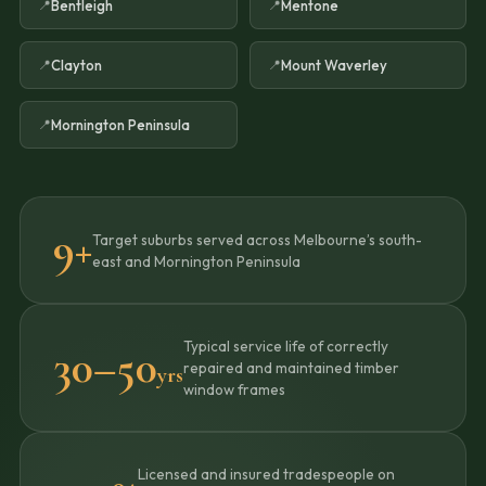
Bentleigh
Mentone
Clayton
Mount Waverley
Mornington Peninsula
9+
Target suburbs served across Melbourne’s south-
east and Mornington Peninsula
Typical service life of correctly
30–50
repaired and maintained timber
yrs
window frames
Licensed and insured tradespeople on