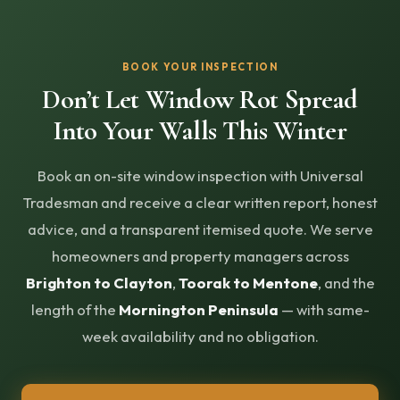
BOOK YOUR INSPECTION
Don’t Let Window Rot Spread
Into Your Walls This Winter
Book an on-site window inspection with Universal
Tradesman and receive a clear written report, honest
advice, and a transparent itemised quote. We serve
homeowners and property managers across
Brighton to Clayton
,
Toorak to Mentone
, and the
length of the
Mornington Peninsula
— with same-
week availability and no obligation.