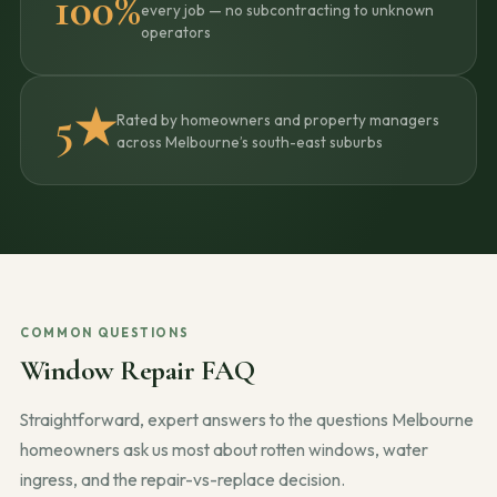
100%
every job — no subcontracting to unknown
operators
5★
Rated by homeowners and property managers
across Melbourne’s south-east suburbs
COMMON QUESTIONS
Window Repair FAQ
Straightforward, expert answers to the questions Melbourne
homeowners ask us most about rotten windows, water
ingress, and the repair-vs-replace decision.