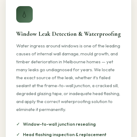
💧
Window Leak Detection & Waterproofing
Water ingress around windows is one of the leading
causes of internal wall damage, mould growth, and
timber deterioration in Melbourne homes — yet
many leaks go undiagnosed for years. We locate
the exact source of the leak, whether it’s failed
sealant at the frame-to-wall junction, a cracked sill,
degraded glazing tape, or inadequate head flashing,
and apply the correct waterproofing solution to
eliminate it permanently.
Window-to-wall junction resealing
Head flashing inspection & replacement