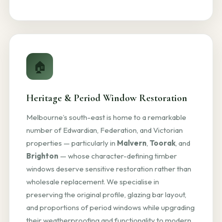
🏠
Heritage & Period Window Restoration
Melbourne’s south-east is home to a remarkable
number of Edwardian, Federation, and Victorian
properties — particularly in
Malvern
,
Toorak
, and
Brighton
— whose character-defining timber
windows deserve sensitive restoration rather than
wholesale replacement. We specialise in
preserving the original profile, glazing bar layout,
and proportions of period windows while upgrading
their weatherproofing and functionality to modern