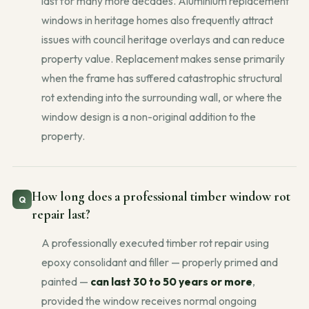
last for many more decades. Aluminium replacement
windows in heritage homes also frequently attract
issues with council heritage overlays and can reduce
property value. Replacement makes sense primarily
when the frame has suffered catastrophic structural
rot extending into the surrounding wall, or where the
window design is a non-original addition to the
property.
How long does a professional timber window rot
repair last?
A professionally executed timber rot repair using
epoxy consolidant and filler — properly primed and
painted —
can last 30 to 50 years or more
,
provided the window receives normal ongoing