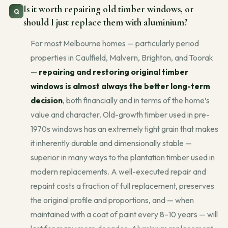
Is it worth repairing old timber windows, or
should I just replace them with aluminium?
For most Melbourne homes — particularly period
properties in Caulfield, Malvern, Brighton, and Toorak
—
repairing and restoring original timber
windows is almost always the better long-term
decision
, both financially and in terms of the home’s
value and character. Old-growth timber used in pre-
1970s windows has an extremely tight grain that makes
it inherently durable and dimensionally stable —
superior in many ways to the plantation timber used in
modern replacements. A well-executed repair and
repaint costs a fraction of full replacement, preserves
the original profile and proportions, and — when
maintained with a coat of paint every 8–10 years — will