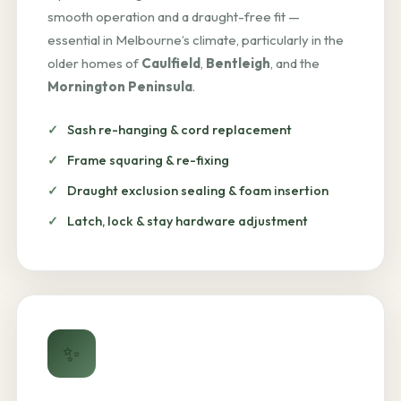
smooth operation and a draught-free fit —
essential in Melbourne’s climate, particularly in the
older homes of
Caulfield
,
Bentleigh
, and the
Mornington Peninsula
.
Sash re-hanging & cord replacement
Frame squaring & re-fixing
Draught exclusion sealing & foam insertion
Latch, lock & stay hardware adjustment
✨