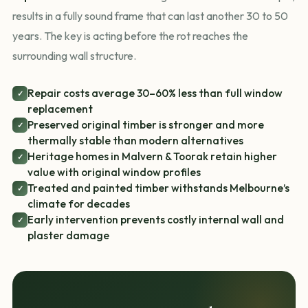
results in a fully sound frame that can last another 30 to 50
years. The key is acting before the rot reaches the
surrounding wall structure.
Repair costs average 30–60% less than full window
✓
replacement
Preserved original timber is stronger and more
✓
thermally stable than modern alternatives
Heritage homes in Malvern & Toorak retain higher
✓
value with original window profiles
Treated and painted timber withstands Melbourne’s
✓
climate for decades
Early intervention prevents costly internal wall and
✓
plaster damage