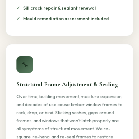
Sill crack repair & sealant renewal
Mould remediation assessment included
🔧
Structural Frame Adjustment & Sealing
Over time, building movement, moisture expansion,
and decades of use cause timber window frames to
rack, drop, or bind. Sticking sashes, gaps around
frames, and windows that won’t latch properly are
all symptoms of structural movement. We re-
square, re-hang, and re-seal frames to restore