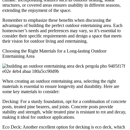
structures, or covered areas ensures usability in different seasons,
extending the enjoyment of the space.
Remember to emphasize these benefits when discussing the
advantages of building the perfect outdoor entertaining area. Each
homeowner’s needs and preferences may vary, so it’s essential to
consider their specific requirements and design a space that meets
their vision for outdoor living and entertaining.
Choosing the Right Materials for a Long-lasting Outdoor
Entertaining Area
When creating an outdoor entertaining area, selecting the right
materials is essential to ensure longevity and durability. Here are
some key materials to consider:
Decking: For a sturdy foundation, opt for a combination of concrete
posts, treated pine bearers, and joists. Concrete posts provide
stability and strength, while treated pine is resistant to rot and decay,
making it ideal for outdoor applications.
Eco Deck: Another excellent option for decking is eco deck, which