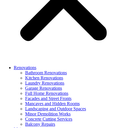
Renovations
Bathroom Renovations
Kitchen Renovations
Laundry Renovations
Garage Renovations
Full Home Renovations
Facades and Street Fronts
Mancaves and Hidden Rooms
Landscaping and Outdoor Spaces
Minor Demolition Works
Concrete Cutting Services
Balcony Repairs