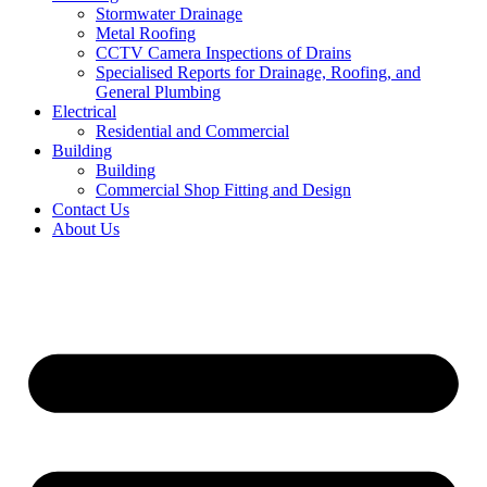
Stormwater Drainage
Metal Roofing
CCTV Camera Inspections of Drains
Specialised Reports for Drainage, Roofing, and
General Plumbing
Electrical
Residential and Commercial
Building
Building
Commercial Shop Fitting and Design
Contact Us
About Us