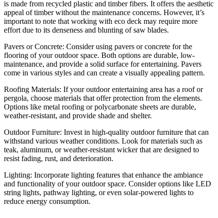
is made from recycled plastic and timber fibers. It offers the aesthetic
appeal of timber without the maintenance concerns. However, it’s
important to note that working with eco deck may require more
effort due to its denseness and blunting of saw blades.
Pavers or Concrete: Consider using pavers or concrete for the
flooring of your outdoor space. Both options are durable, low-
maintenance, and provide a solid surface for entertaining. Pavers
come in various styles and can create a visually appealing pattern.
Roofing Materials: If your outdoor entertaining area has a roof or
pergola, choose materials that offer protection from the elements.
Options like metal roofing or polycarbonate sheets are durable,
weather-resistant, and provide shade and shelter.
Outdoor Furniture: Invest in high-quality outdoor furniture that can
withstand various weather conditions. Look for materials such as
teak, aluminum, or weather-resistant wicker that are designed to
resist fading, rust, and deterioration.
Lighting: Incorporate lighting features that enhance the ambiance
and functionality of your outdoor space. Consider options like LED
string lights, pathway lighting, or even solar-powered lights to
reduce energy consumption.