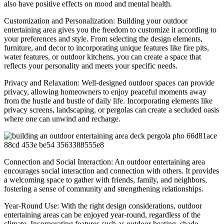
also have positive effects on mood and mental health.
Customization and Personalization: Building your outdoor
entertaining area gives you the freedom to customize it according to
your preferences and style. From selecting the design elements,
furniture, and decor to incorporating unique features like fire pits,
water features, or outdoor kitchens, you can create a space that
reflects your personality and meets your specific needs.
Privacy and Relaxation: Well-designed outdoor spaces can provide
privacy, allowing homeowners to enjoy peaceful moments away
from the hustle and bustle of daily life. Incorporating elements like
privacy screens, landscaping, or pergolas can create a secluded oasis
where one can unwind and recharge.
Connection and Social Interaction: An outdoor entertaining area
encourages social interaction and connection with others. It provides
a welcoming space to gather with friends, family, and neighbors,
fostering a sense of community and strengthening relationships.
Year-Round Use: With the right design considerations, outdoor
entertaining areas can be enjoyed year-round, regardless of the
climate. Incorporating features such as outdoor heating, shade