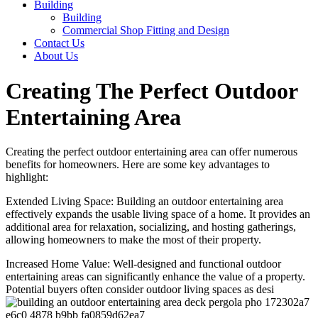
Building
Building
Commercial Shop Fitting and Design
Contact Us
About Us
Creating The Perfect Outdoor
Entertaining Area
Creating the perfect outdoor entertaining area can offer numerous
benefits for homeowners. Here are some key advantages to
highlight:
Extended Living Space: Building an outdoor entertaining area
effectively expands the usable living space of a home. It provides an
additional area for relaxation, socializing, and hosting gatherings,
allowing homeowners to make the most of their property.
Increased Home Value: Well-designed and functional outdoor
entertaining areas can significantly enhance the value of a property.
Potential buyers often consider outdoor living spaces as desi