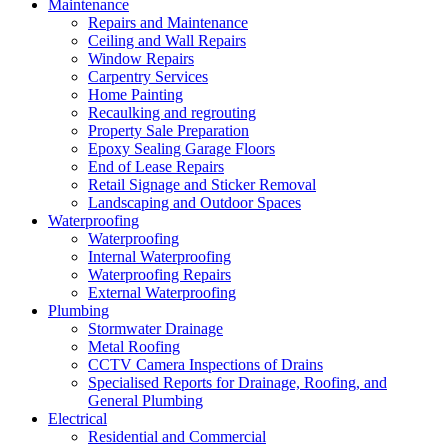
Maintenance
Repairs and Maintenance
Ceiling and Wall Repairs
Window Repairs
Carpentry Services
Home Painting
Recaulking and regrouting
Property Sale Preparation
Epoxy Sealing Garage Floors
End of Lease Repairs
Retail Signage and Sticker Removal
Landscaping and Outdoor Spaces
Waterproofing
Waterproofing
Internal Waterproofing
Waterproofing Repairs
External Waterproofing
Plumbing
Stormwater Drainage
Metal Roofing
CCTV Camera Inspections of Drains
Specialised Reports for Drainage, Roofing, and
General Plumbing
Electrical
Residential and Commercial