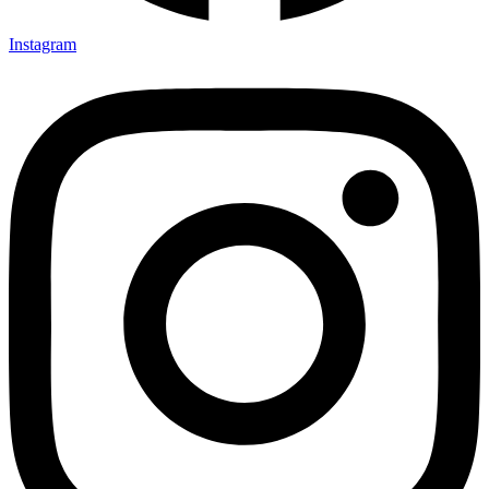
Instagram