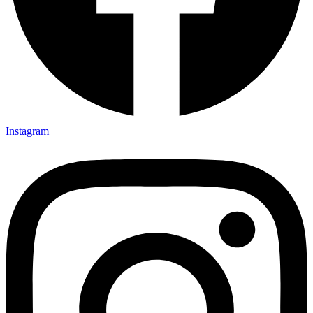
Instagram