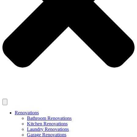
Renovations
Bathroom Renovations
Kitchen Renovations
Laundry Renovations
Garage Renovations