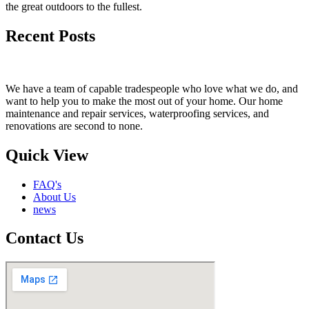
the great outdoors to the fullest.
Recent Posts
We have a team of capable tradespeople who love what we do, and
want to help you to make the most out of your home. Our home
maintenance and repair services, waterproofing services, and
renovations are second to none.
Quick View
FAQ's
About Us
news
Contact Us