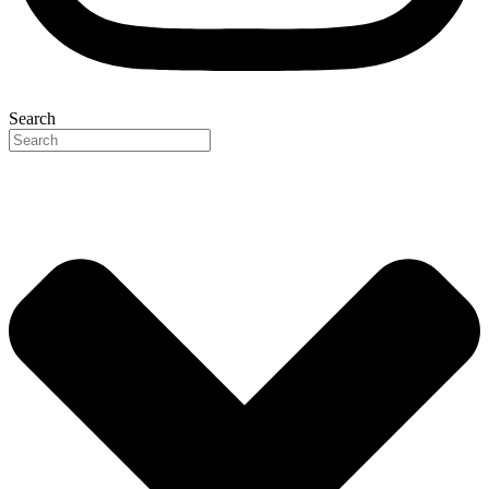
Search