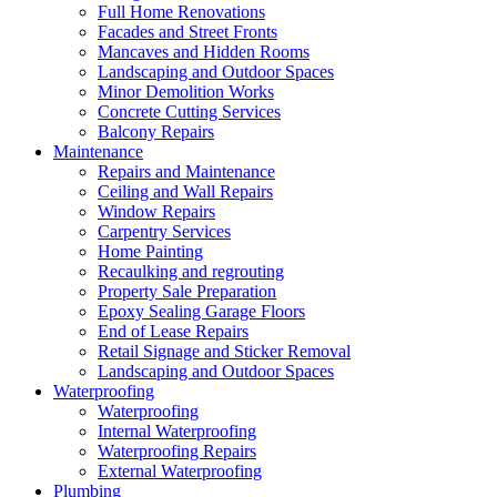
Full Home Renovations
Facades and Street Fronts
Mancaves and Hidden Rooms
Landscaping and Outdoor Spaces
Minor Demolition Works
Concrete Cutting Services
Balcony Repairs
Maintenance
Repairs and Maintenance
Ceiling and Wall Repairs
Window Repairs
Carpentry Services
Home Painting
Recaulking and regrouting
Property Sale Preparation
Epoxy Sealing Garage Floors
End of Lease Repairs
Retail Signage and Sticker Removal
Landscaping and Outdoor Spaces
Waterproofing
Waterproofing
Internal Waterproofing
Waterproofing Repairs
External Waterproofing
Plumbing