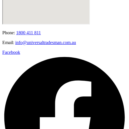
Phone:
1800 411 811
Email:
info@universaltradesman.com.au
Facebook