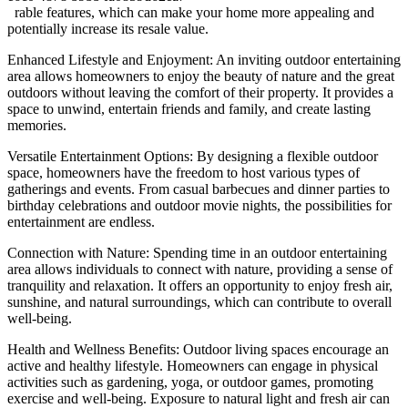
rable features, which can make your home more appealing and
potentially increase its resale value.
Enhanced Lifestyle and Enjoyment: An inviting outdoor entertaining
area allows homeowners to enjoy the beauty of nature and the great
outdoors without leaving the comfort of their property. It provides a
space to unwind, entertain friends and family, and create lasting
memories.
Versatile Entertainment Options: By designing a flexible outdoor
space, homeowners have the freedom to host various types of
gatherings and events. From casual barbecues and dinner parties to
birthday celebrations and outdoor movie nights, the possibilities for
entertainment are endless.
Connection with Nature: Spending time in an outdoor entertaining
area allows individuals to connect with nature, providing a sense of
tranquility and relaxation. It offers an opportunity to enjoy fresh air,
sunshine, and natural surroundings, which can contribute to overall
well-being.
Health and Wellness Benefits: Outdoor living spaces encourage an
active and healthy lifestyle. Homeowners can engage in physical
activities such as gardening, yoga, or outdoor games, promoting
exercise and well-being. Exposure to natural light and fresh air can