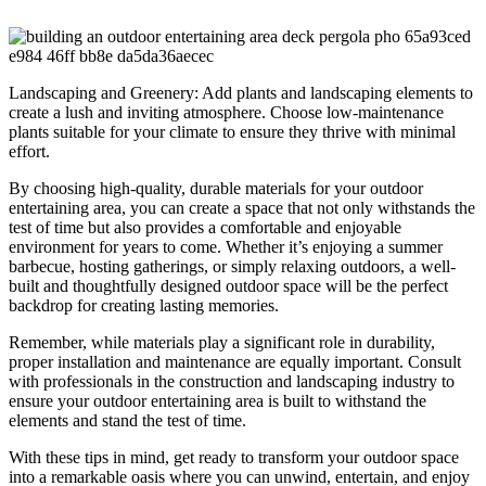
Landscaping and Greenery: Add plants and landscaping elements to
create a lush and inviting atmosphere. Choose low-maintenance
plants suitable for your climate to ensure they thrive with minimal
effort.
By choosing high-quality, durable materials for your outdoor
entertaining area, you can create a space that not only withstands the
test of time but also provides a comfortable and enjoyable
environment for years to come. Whether it’s enjoying a summer
barbecue, hosting gatherings, or simply relaxing outdoors, a well-
built and thoughtfully designed outdoor space will be the perfect
backdrop for creating lasting memories.
Remember, while materials play a significant role in durability,
proper installation and maintenance are equally important. Consult
with professionals in the construction and landscaping industry to
ensure your outdoor entertaining area is built to withstand the
elements and stand the test of time.
With these tips in mind, get ready to transform your outdoor space
into a remarkable oasis where you can unwind, entertain, and enjoy