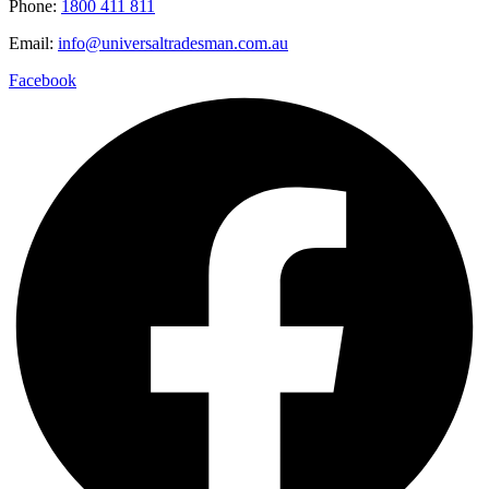
Phone:
1800 411 811
Email:
info@universaltradesman.com.au
Facebook