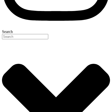
Search