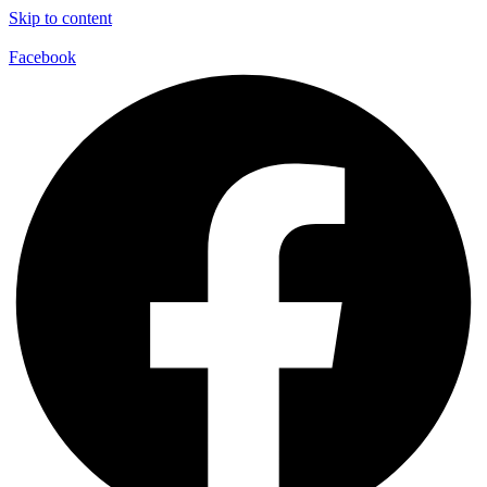
Skip to content
Facebook