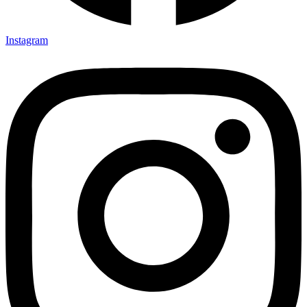
Instagram