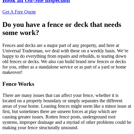
Book an On-Site Inspection
Get A Free Quote
Do you have a fence or deck that needs
some work?
Fences and decks are a major part of any property, and here at
Universal Tradesman, we deal with these on a weekly basis. We’re
happy to do everything from repairs and rebuilds, to tearing down
old fences or decks. We also can build brand new fences or decks
for you, either as a standalone service or as part of a yard or home
makeover!
Fence Works
There are many issues that can affect your fence, whether it is
located on a property boundary or simply separates the different
areas of your home. Leaning fences might seem like a minor issue at
first, but sometimes there are unseen forces at play which are
causing greater issues. Rotten fence posts, underground root
systems, improper drainage and a myriad of other problems could be
making your fence structurally unsound.