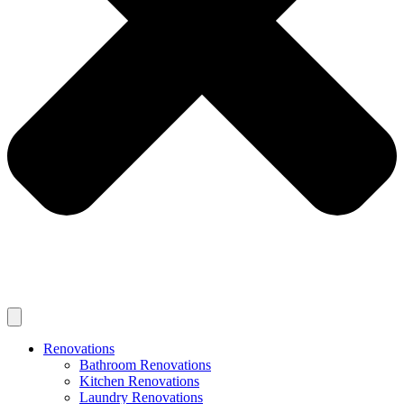
Renovations
Bathroom Renovations
Kitchen Renovations
Laundry Renovations