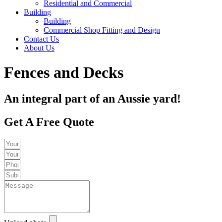
Residential and Commercial
Building
Building
Commercial Shop Fitting and Design
Contact Us
About Us
Fences and Decks
An integral part of an Aussie yard!
Get A Free Quote