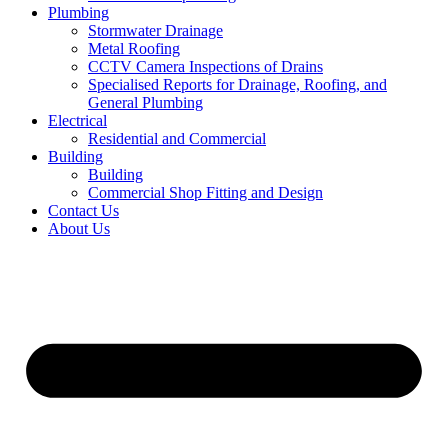
Plumbing
Stormwater Drainage
Metal Roofing
CCTV Camera Inspections of Drains
Specialised Reports for Drainage, Roofing, and
General Plumbing
Electrical
Residential and Commercial
Building
Building
Commercial Shop Fitting and Design
Contact Us
About Us