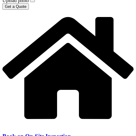
Upload photo
Get a Quote