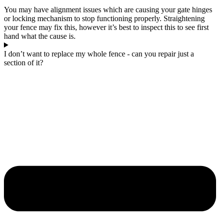
You may have alignment issues which are causing your gate hinges
or locking mechanism to stop functioning properly. Straightening
your fence may fix this, however it’s best to inspect this to see first
hand what the cause is.
I don’t want to replace my whole fence - can you repair just a
section of it?