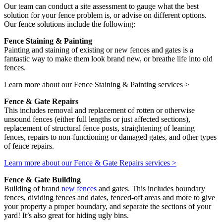
Our team can conduct a site assessment to gauge what the best
solution for your fence problem is, or advise on different options.
Our fence solutions include the following:
Fence Staining & Painting
Painting and staining of existing or new fences and gates is a
fantastic way to make them look brand new, or breathe life into old
fences.
Learn more about our Fence Staining & Painting services >
Fence & Gate Repairs
This includes removal and replacement of rotten or otherwise
unsound fences (either full lengths or just affected sections),
replacement of structural fence posts, straightening of leaning
fences, repairs to non-functioning or damaged gates, and other types
of fence repairs.
Learn more about our Fence & Gate Repairs services >
Fence & Gate Building
Building of brand
new fences
and gates. This includes boundary
fences, dividing fences and dates, fenced-off areas and more to give
your property a proper boundary, and separate the sections of your
yard! It’s also great for hiding ugly bins.