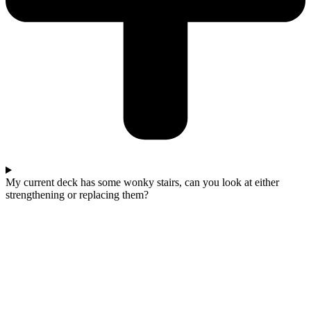
My current deck has some wonky stairs, can you look at either
strengthening or replacing them?