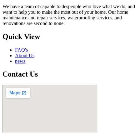
We have a team of capable tradespeople who love what we do, and
want to help you to make the most out of your home. Our home
maintenance and repair services, waterproofing services, and
renovations are second to none.
Quick View
FAQ's
About Us
news
Contact Us