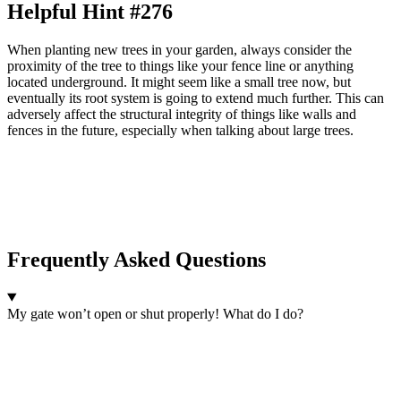
Helpful Hint #276
When planting new trees in your garden, always consider the
proximity of the tree to things like your fence line or anything
located underground. It might seem like a small tree now, but
eventually its root system is going to extend much further. This can
adversely affect the structural integrity of things like walls and
fences in the future, especially when talking about large trees.
Frequently Asked Questions
My gate won’t open or shut properly! What do I do?