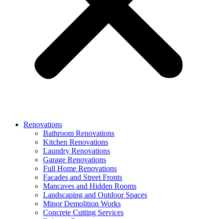
Renovations
Bathroom Renovations
Kitchen Renovations
Laundry Renovations
Garage Renovations
Full Home Renovations
Facades and Street Fronts
Mancaves and Hidden Rooms
Landscaping and Outdoor Spaces
Minor Demolition Works
Concrete Cutting Services