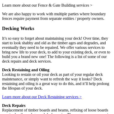
Learn more about our Fence & Gate Building services >
We are also happy to work with multiple parties where boundary
fences require payment from separate entities / property owners.
Decking Works
It’s so easy to forget about maintaining your deck! Over time, they
start to look shabby and old as the timber ages and degrades, and
eventually they need to be repaired. We offer various services to
bring new life to your deck, to add to your existing deck, or even to
build you a brand new one! The following is a list of some of our
deck repairs and deck services.
Deck Restaining and Oiling
Looking to restain or oil your deck as part of your regular deck
maintenance, or simply want to refresh the way it looks? Deck
restaining and oiling is a great way to do this, and it’ll help prolong
the lifespan of your deck.
Learn more about our Deck Restaining services >
Deck Repairs
Replacement of timber boards and beams, refixing of loose boards