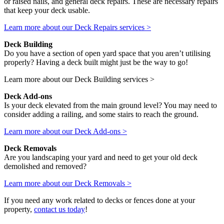
or raised nails, and general deck repairs. These are necessary repairs
that keep your deck usable.
Learn more about our Deck Repairs services >
Deck Building
Do you have a section of open yard space that you aren’t utilising
properly? Having a deck built might just be the way to go!
Learn more about our Deck Building services >
Deck Add-ons
Is your deck elevated from the main ground level? You may need to
consider adding a railing, and some stairs to reach the ground.
Learn more about our Deck Add-ons >
Deck Removals
Are you landscaping your yard and need to get your old deck
demolished and removed?
Learn more about our Deck Removals >
If you need any work related to decks or fences done at your
property,
contact us today
!