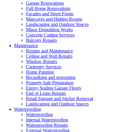
Garage Renovations
Full Home Renovations
Facades and Street Fronts
Mancaves and Hidden Rooms
Landscaping and Outdoor Spaces
Minor Demolition Works
Concrete Cutting Services
Balcony Repairs
Maintenance
Repairs and Maintenance
Ceiling and Wall Repairs
Window Repairs
Carpentry Services
Home Painting
Recaulking and regrouting
Property Sale Preparation
Epoxy Sealing Garage Floors
End of Lease Repairs
Retail Signage and Sticker Removal
Landscaping and Outdoor Spaces
Waterproofing
Waterproofing
Internal Waterproofing
Waterproofing Repairs
External Waterproofing