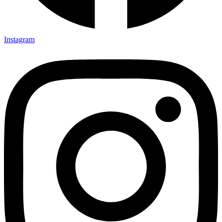
Instagram