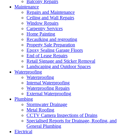
Balcony Repairs
Maintenance
Repairs and Maintenance
Ceiling and Wall Repairs
Window Repairs
Carpentry Services
Home Painting
Recaulking and regrouting
Property Sale Preparation
Epoxy Sealing Garage Floors
End of Lease Repairs
Retail Signage and Sticker Removal
Landscaping and Outdoor Spaces
Waterproofing
Waterproofing
Internal Waterproofing
Waterproofing Repairs
External Waterproofing
Plumbing
Stormwater Drainage
Metal Roofing
CCTV Camera Inspections of Drains
Specialised Reports for Drainage, Roofing, and
General Plumbing
Electrical