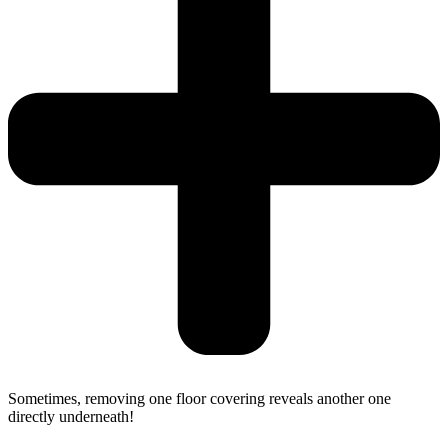
Sometimes, removing one floor covering reveals another one
directly underneath!