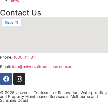
news
Contact Us
Phone:
1800 411 811
Email:
info@universaltradesman.com.au
© 2025 Universal Tradesman - Renovation, Waterproofing
and Property Maintenance Services in Melbourne and
Sunshine Coast