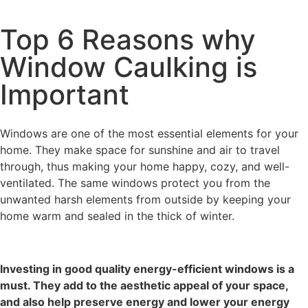
Top 6 Reasons why
Window Caulking is
Important
Windows are one of the most essential elements for your
home. They make space for sunshine and air to travel
through, thus making your home happy, cozy, and well-
ventilated. The same windows protect you from the
unwanted harsh elements from outside by keeping your
home warm and sealed in the thick of winter.
Investing in good quality energy-efficient windows is a
must. They add to the aesthetic appeal of your space,
and also help preserve energy and lower your energy