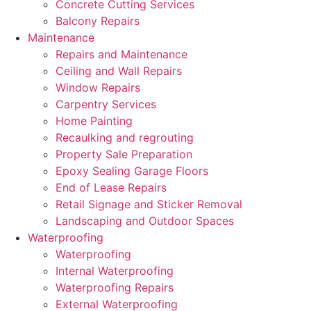
Concrete Cutting Services
Balcony Repairs
Maintenance
Repairs and Maintenance
Ceiling and Wall Repairs
Window Repairs
Carpentry Services
Home Painting
Recaulking and regrouting
Property Sale Preparation
Epoxy Sealing Garage Floors
End of Lease Repairs
Retail Signage and Sticker Removal
Landscaping and Outdoor Spaces
Waterproofing
Waterproofing
Internal Waterproofing
Waterproofing Repairs
External Waterproofing