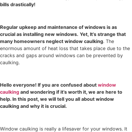
bills drastically!
Regular upkeep and maintenance of windows is as
crucial as installing new windows.
Yet, It’s strange that
many homeowners neglect
window caulking
. The
enormous amount of heat loss that takes place due to the
cracks and gaps around windows can be prevented by
caulking.
Hello everyone! If you are confused about
window
caulking
and wondering if it’s worth it, we are here to
help. In this post, we will tell you all about window
caulking and why it is crucial.
Window caulking is really a lifesaver for your windows. It