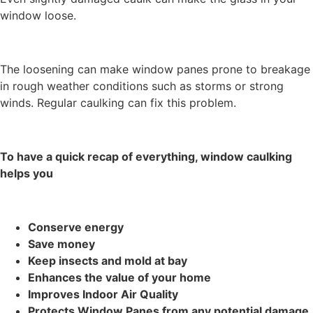
window loose.
The loosening can make window panes prone to breakage
in rough weather conditions such as storms or strong
winds. Regular caulking can fix this problem.
To have a quick recap of everything, window caulking
helps you
Conserve energy
Save money
Keep insects and mold at bay
Enhances the value of your home
Improves Indoor Air Quality
Protects Window Panes from any potential damage