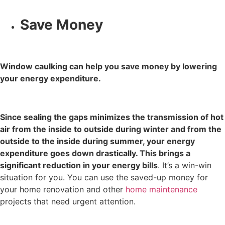
Save Money
Window caulking can help you save money by lowering
your energy expenditure.
Since sealing the gaps minimizes the transmission of hot
air from the inside to outside during winter and from the
outside to the inside during summer, your energy
expenditure goes down drastically. This brings a
significant reduction in your energy bills
. It’s a win-win
situation for you. You can use the saved-up money for
your
home renovation
and other
home maintenance
projects that need urgent attention.