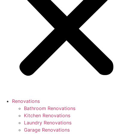
Renovations
Bathroom Renovations
Kitchen Renovations
Laundry Renovations
Garage Renovations