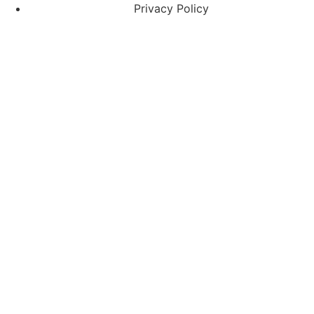
Privacy Policy