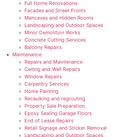
Full Home Renovations
Facades and Street Fronts
Mancaves and Hidden Rooms
Landscaping and Outdoor Spaces
Minor Demolition Works
Concrete Cutting Services
Balcony Repairs
Maintenance
Repairs and Maintenance
Ceiling and Wall Repairs
Window Repairs
Carpentry Services
Home Painting
Recaulking and regrouting
Property Sale Preparation
Epoxy Sealing Garage Floors
End of Lease Repairs
Retail Signage and Sticker Removal
Landscaping and Outdoor Spaces