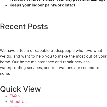
Keeps your indoor paintwork intact
Recent Posts
We have a team of capable tradespeople who love what
we do, and want to help you to make the most out of your
home. Our home maintenance and repair services,
waterproofing services, and renovations are second to
none.
Quick View
FAQ's
About Us