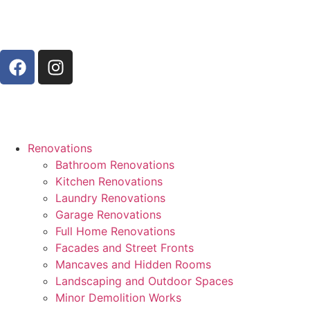
Renovations
Bathroom Renovations
Kitchen Renovations
Laundry Renovations
Garage Renovations
Full Home Renovations
Facades and Street Fronts
Mancaves and Hidden Rooms
Landscaping and Outdoor Spaces
Minor Demolition Works