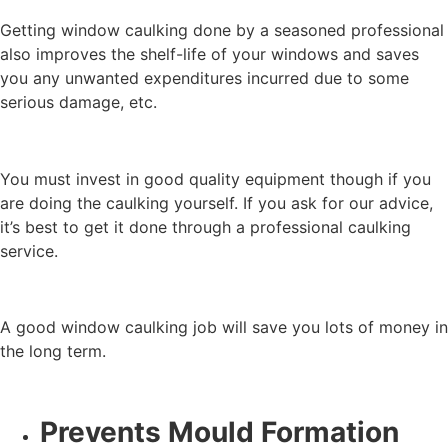
Getting window caulking done by a seasoned professional
also improves the shelf-life of your windows and saves
you any unwanted expenditures incurred due to some
serious damage, etc.
You must invest in good quality equipment though if you
are doing the caulking yourself. If you ask for our advice,
it’s best to get it done through a professional caulking
service.
A good window caulking job will save you lots of money in
the long term.
Prevents Mould Formation