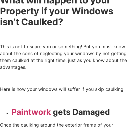
What will happen to your
Property if your Windows
isn’t Caulked?
This is not to scare you or something! But you must know
about the cons of neglecting your windows by not getting
them caulked at the right time, just as you know about the
advantages.
Here is how your windows will suffer if you skip caulking.
Paintwork
gets Damaged
Once the caulking around the exterior frame of your