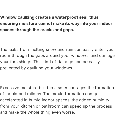
Window caulking creates a
waterproof seal
, thus
ensuring moisture cannot make its way into your indoor
spaces through the cracks and gaps.
The leaks from melting snow and rain can easily enter your
room through the gaps around your windows, and damage
your furnishings. This kind of damage can be easily
prevented by caulking your windows.
Excessive moisture buildup also encourages the formation
of mould and mildew. The mould formation can get
accelerated in humid indoor spaces; the added humidity
from your kitchen or bathroom can speed up the process
and make the whole thing even worse.