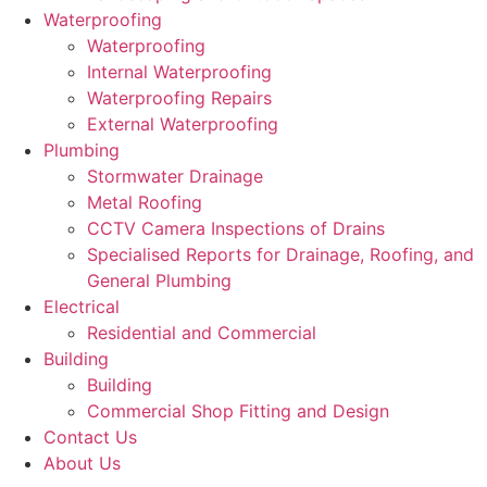
Waterproofing
Waterproofing
Internal Waterproofing
Waterproofing Repairs
External Waterproofing
Plumbing
Stormwater Drainage
Metal Roofing
CCTV Camera Inspections of Drains
Specialised Reports for Drainage, Roofing, and
General Plumbing
Electrical
Residential and Commercial
Building
Building
Commercial Shop Fitting and Design
Contact Us
About Us