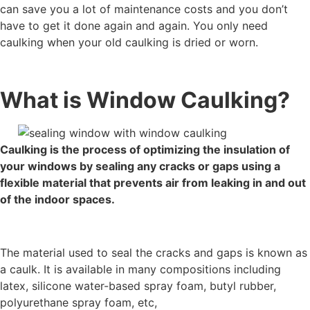
can save you a lot of maintenance costs and you don’t
have to get it done again and again. You only need
caulking when your old caulking is dried or worn.
What is Window Caulking?
Caulking is the process of optimizing the insulation of
your windows by sealing any cracks or gaps using a
flexible material that prevents air from leaking in and out
of the indoor spaces.
The material used to seal the cracks and gaps is known as
a caulk. It is available in many compositions including
latex, silicone water-based spray foam, butyl rubber,
polyurethane spray foam, etc,