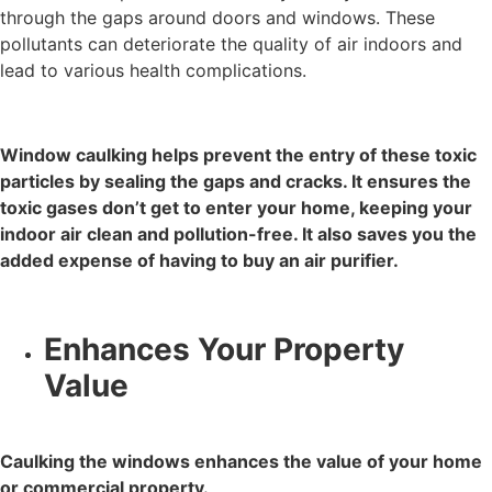
through the gaps around doors and windows. These
pollutants can deteriorate the quality of air indoors and
lead to various health complications.
Window caulking helps prevent the entry of these toxic
particles by sealing the gaps and cracks. It ensures the
toxic gases don’t get to enter your home, keeping your
indoor air clean and pollution-free. It also saves you the
added expense of having to buy an air purifier.
Enhances Your Property
Value
Caulking the windows enhances the value of your home
or commercial property.