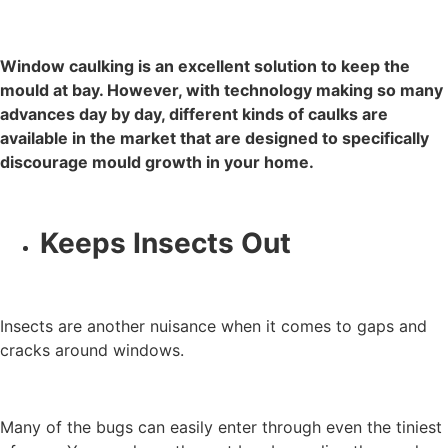
Window caulking is an excellent solution to keep the
mould at bay. However, with technology making so many
advances day by day, different kinds of caulks are
available in the market that are designed to specifically
discourage mould growth in your home.
Keeps Insects Out
Insects are another nuisance when it comes to gaps and
cracks around windows.
Many of the bugs can easily enter through even the tiniest