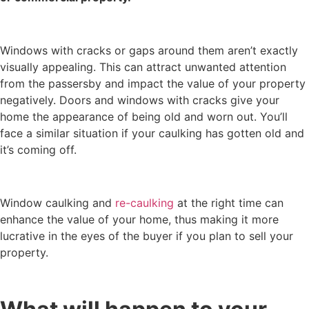
Windows with cracks or gaps around them aren’t exactly
visually appealing. This can attract unwanted attention
from the passersby and impact the value of your property
negatively. Doors and windows with cracks give your
home the appearance of being old and worn out. You’ll
face a similar situation if your caulking has gotten old and
it’s coming off.
Window caulking and
re-caulking
at the right time can
enhance the value of your home, thus making it more
lucrative in the eyes of the buyer if you plan to sell your
property.