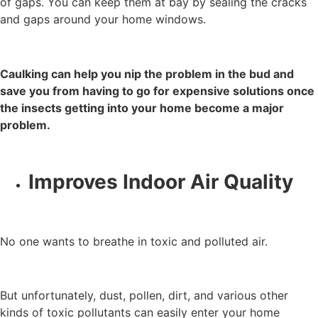
of gaps. You can keep them at bay by sealing the cracks
and gaps around your home windows.
Caulking can help you nip the problem in the bud and
save you from having to go for expensive solutions once
the insects getting into your home become a major
problem.
Improves Indoor Air Quality
No one wants to breathe in toxic and polluted air.
But unfortunately, dust, pollen, dirt, and various other
kinds of toxic pollutants can easily enter your home