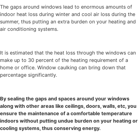
The gaps around windows lead to enormous amounts of
indoor heat loss during winter and cool air loss during the
summer, thus putting an extra burden on your heating and
air conditioning systems.
It is estimated that the heat loss through the windows can
make up to 30 percent of the heating requirement of a
home or office. Window caulking can bring down that
percentage significantly.
By sealing the gaps and spaces around your windows
along with other areas like ceilings, doors, walls, etc, you
ensure the maintenance of a comfortable temperature
indoors without putting undue burden on your heating or
cooling systems, thus conserving energy.