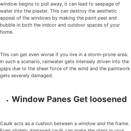
window begins to pull away, it can lead to seepage of
water into the plaster. This can destroy the aesthetic
appeal of the windows by making the paint peel and
bubble in both the indoor and outdoor spaces of your
home.
This can get even worse if you live in a storm-prone area.
In such a scenario, rainwater gets intensely driven into the
gaps due to the sheer force of the wind and the paintwork
gets severely damaged.
Window Panes Get loosened
Caulk acts as a cushion between a window and the frame.
Even slightly damaged caulk can make the glass in your