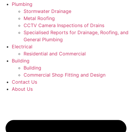
Plumbing
Stormwater Drainage
Metal Roofing
CCTV Camera Inspections of Drains
Specialised Reports for Drainage, Roofing, and
General Plumbing
Electrical
Residential and Commercial
Building
Building
Commercial Shop Fitting and Design
Contact Us
About Us