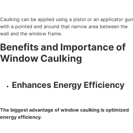
Caulking can be applied using a pistol or an applicator gun
with a pointed end around that narrow area between the
wall and the window frame.
Benefits and Importance of
Window Caulking
Enhances Energy Efficiency
The biggest advantage of window caulking is optimized
energy efficiency.