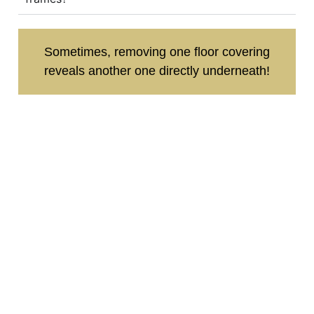
Sometimes, removing one floor covering
reveals another one directly underneath!