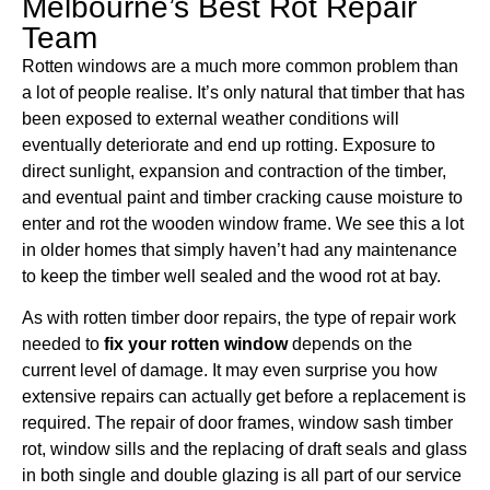
Melbourne’s Best Rot Repair
Team
Rotten windows are a much more common problem than
a lot of people realise. It’s only natural that timber that has
been exposed to external weather conditions will
eventually deteriorate and end up rotting. Exposure to
direct sunlight, expansion and contraction of the timber,
and eventual paint and timber cracking cause moisture to
enter and rot the wooden window frame. We see this a lot
in older homes that simply haven’t had any maintenance
to keep the timber well sealed and the wood rot at bay.
As with rotten timber door repairs, the type of repair work
needed to
fix your rotten window
depends on the
current level of damage. It may even surprise you how
extensive repairs can actually get before a replacement is
required. The repair of door frames, window sash timber
rot, window sills and the replacing of draft seals and glass
in both single and double glazing is all part of our service