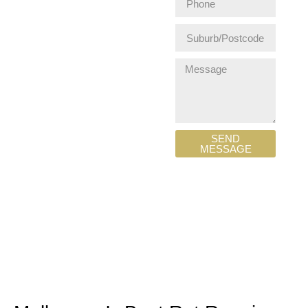
SEND
MESSAGE