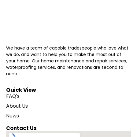
We have a team of capable tradespeople who love what
we do, and want to help you to make the most out of
your home. Our home maintenance and repair services,
waterproofing services, and renovations are second to
none.
Quick View
FAQ's
About Us
News
Contact Us