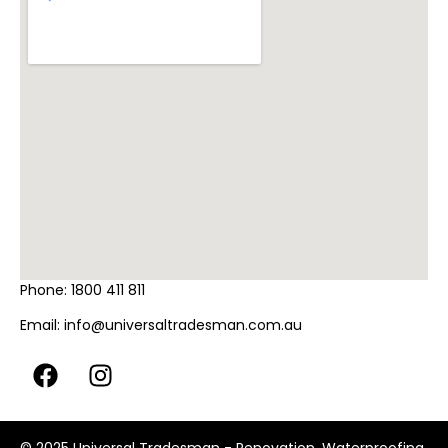
Phone:
1800 411 811
Email:
info@universaltradesman.com.au
© 2025 Universal Tradesman - Renovation, Waterproofing