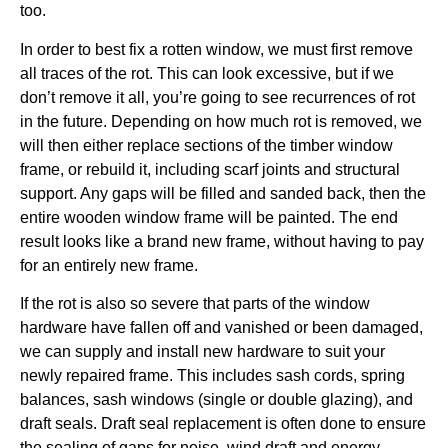
too.
In order to best fix a rotten window, we must first remove
all traces of the rot. This can look excessive, but if we
don’t remove it all, you’re going to see recurrences of rot
in the future. Depending on how much rot is removed, we
will then either replace sections of the timber window
frame, or rebuild it, including scarf joints and structural
support. Any gaps will be filled and sanded back, then the
entire wooden window frame will be painted. The end
result looks like a brand new frame, without having to pay
for an entirely new frame.
If the rot is also so severe that parts of the window
hardware have fallen off and vanished or been damaged,
we can supply and install new hardware to suit your
newly repaired frame. This includes sash cords, spring
balances, sash windows (single or double glazing), and
draft seals. Draft seal replacement is often done to ensure
the sealing of gaps for noise, wind draft and energy