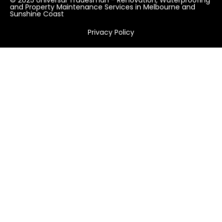
and Property Maintenance Services in Melbourne and
Sunshine Coast
Privacy Policy