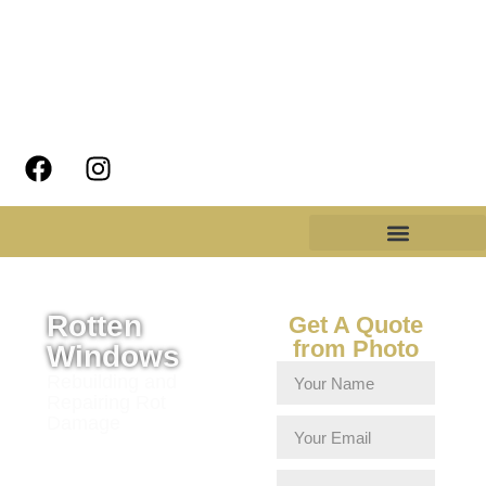
Rotten
Get A Quote
from Photo
Windows
Rebuilding and
Repairing Rot
Damage