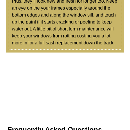
Plus, they’ll look new and fresh for longer too. Keep
an eye on the your frames especially around the
bottom edges and along the window sill, and touch
up the paint if it starts cracking or peeling to keep
water out. A little bit of short term maintenance will
keep your windows from rotting costing you a lot
more in for a full sash replacement down the track.
Frequently Asked Questions