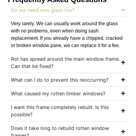
Do we need new glass too?
Very rarely. We can usually work around the glass
with no problems, even when doing sash
replacement. If you already have a chipped, cracked
or broken window pane, we can replace it for a fee.
Rot has spread around the main window frame.
Can that be fixed?
What can I do to prevent this reoccurring?
What caused my rotten timber windows?
I want this frame completely rebuilt. Is this
possible?
Does it take long to rebuild rotten window
frames?