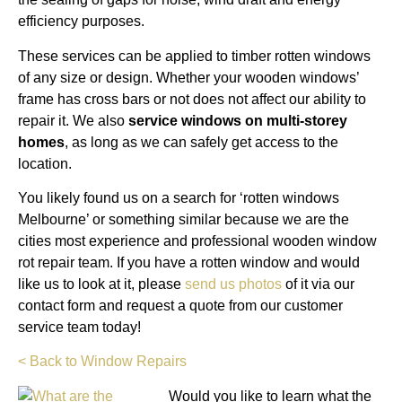
efficiency purposes.
These services can be applied to timber rotten windows
of any size or design. Whether your wooden windows’
frame has cross bars or not does not affect our ability to
repair it. We also
service windows on multi-storey
homes
, as long as we can safely get access to the
location.
You likely found us on a search for ‘rotten windows
Melbourne’ or something similar because we are the
cities most experience and professional wooden window
rot repair team. If you have a rotten window and would
like us to look at it, please
send us photos
of it via our
contact form and request a quote from our customer
service team today!
< Back to Window Repairs
Would you like to learn what the