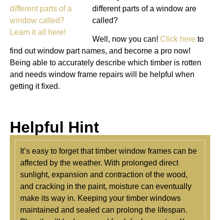
different parts of a window are
called?
Well, now you can!
Click here
to
find out window part names, and become a pro now!
Being able to accurately describe which timber is rotten
and needs window frame repairs will be helpful when
getting it fixed.
Helpful Hint
It’s easy to forget that timber window frames can be
affected by the weather. With prolonged direct
sunlight, expansion and contraction of the wood,
and cracking in the paint, moisture can eventually
make its way in. Keeping your timber windows
maintained and sealed can prolong the lifespan.