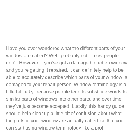
Have you ever wondered what the different parts of your
window are called? Well, probably not – most people
don’t! However, if you’ve got a damaged or rotten window
and you’re getting it repaired, it can definitely help to be
able to accurately describe which parts of your window is
damaged to your repair person. Window terminology is a
little bit tricky, because people tend to substitute words for
similar parts of windows into other parts, and over time
they’ve just become accepted. Luckily, this handy guide
should help clear up a little bit of confusion about what
the parts of your window are actually called, so that you
can start using window terminology like a pro!