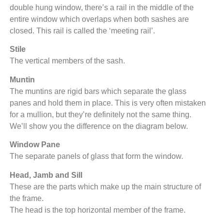
double hung window, there’s a rail in the middle of the
entire window which overlaps when both sashes are
closed. This rail is called the ‘meeting rail’.
Stile
The vertical members of the sash.
Muntin
The muntins are rigid bars which separate the glass
panes and hold them in place. This is very often mistaken
for a mullion, but they’re definitely not the same thing.
We’ll show you the difference on the diagram below.
Window Pane
The separate panels of glass that form the window.
Head, Jamb and Sill
These are the parts which make up the main structure of
the frame.
The head is the top horizontal member of the frame.