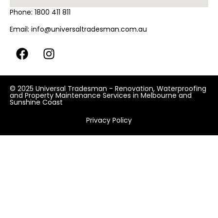
Phone:
1800 411 811
Email:
info@universaltradesman.com.au
© 2025 Universal Tradesman - Renovation, Waterproofing
and Property Maintenance Services in Melbourne and
Sunshine Coast
Privacy Policy