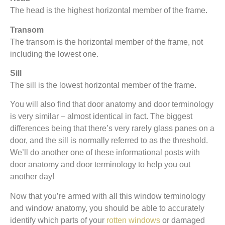
The head is the highest horizontal member of the frame.
Transom
The transom is the horizontal member of the frame, not
including the lowest one.
Sill
The sill is the lowest horizontal member of the frame.
You will also find that door anatomy and door terminology
is very similar – almost identical in fact. The biggest
differences being that there’s very rarely glass panes on a
door, and the sill is normally referred to as the threshold.
We’ll do another one of these informational posts with
door anatomy and door terminology to help you out
another day!
Now that you’re armed with all this window terminology
and window anatomy, you should be able to accurately
identify which parts of your
rotten windows
or damaged