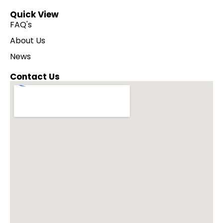
Quick View
FAQ's
About Us
News
Contact Us