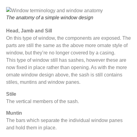
The anatomy of a simple window design
Head, Jamb and Sill
On this type of window, the components are exposed. The
parts are still the same as the above more ornate style of
window, but they’re no longer covered by a casing.
This type of window still has sashes, however these are
now fixed in place rather than opening. As with the more
ornate window design above, the sash is still contains
stiles, muntins and window panes.
Stile
The vertical members of the sash.
Muntin
The bars which separate the individual window panes
and hold them in place.