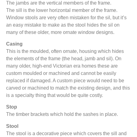
The jambs are the vertical members of the frame.
The sill is the lower horizontal member of the frame.
Window stools are very often mistaken for the sil, but it’s
an easy mistake to make as the stool hides the sil on
many of these older, more ornate window designs.
Casing
This is the moulded, often ornate, housing which hides
the elements of the frame (the head, jamb and sil). On
many older, high-end Victorian era homes these are
custom moulded or machined and cannot be easily
replaced if damaged. A custom piece would need to be
carved or machined to match the existing design, and this
is a specialty thing that would be quite costly.
Stop
The timber brackets which hold the sashes in place.
Stool
The stool is a decorative piece which covers the sill and