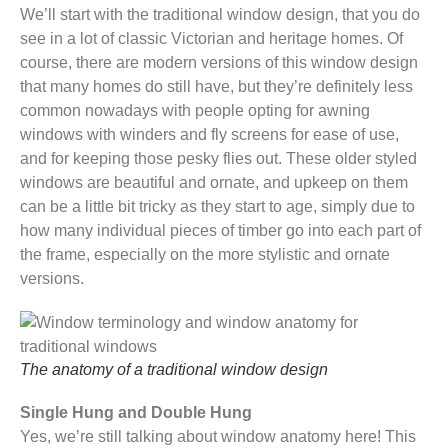
We’ll start with the traditional window design, that you do
see in a lot of classic Victorian and heritage homes. Of
course, there are modern versions of this window design
that many homes do still have, but they’re definitely less
common nowadays with people opting for awning
windows with winders and fly screens for ease of use,
and for keeping those pesky flies out. These older styled
windows are beautiful and ornate, and upkeep on them
can be a little bit tricky as they start to age, simply due to
how many individual pieces of timber go into each part of
the frame, especially on the more stylistic and ornate
versions.
The anatomy of a traditional window design
Single Hung and Double Hung
Yes, we’re still talking about window anatomy here! This