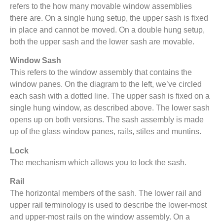
refers to the how many movable window assemblies
there are. On a single hung setup, the upper sash is fixed
in place and cannot be moved. On a double hung setup,
both the upper sash and the lower sash are movable.
Window Sash
This refers to the window assembly that contains the
window panes. On the diagram to the left, we’ve circled
each sash with a dotted line. The upper sash is fixed on a
single hung window, as described above. The lower sash
opens up on both versions. The sash assembly is made
up of the glass window panes, rails, stiles and muntins.
Lock
The mechanism which allows you to lock the sash.
Rail
The horizontal members of the sash. The lower rail and
upper rail terminology is used to describe the lower-most
and upper-most rails on the window assembly. On a