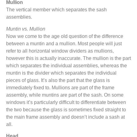
Mullion
The vertical member which separates the sash
assemblies.
Muntin vs. Mullion
Now we come to the age old question of the difference
between a muntin and a mullion. Most people will just
refer to all horizontal window dividers as mullions,
however this is actually inaccurate. The mullion is the part
which separates the individual assemblies, whereas the
muntin is the divider which separates the individual
pieces of glass. It’s also the part that the glass is
immediately fixed to. Mullions are part of the frame
assembly, while muntins are part of the sash. On some
windows it’s particularly difficult to differentiate between
the two because the glass is sometimes fixed straight to
the main frame assembly and doesn’t include a sash at
all.
Head