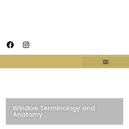
Window Terminology and
Anatomy