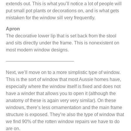
extends out. This is what you’ll notice a lot of people will
put small pot plants or decorations on, and is what gets
mistaken for the window sill very frequently.
Apron
The decorative lower lip that is set back from the stool
and sits directly under the frame. This is nonexistent on
most modern window designs.
——————————————–
Next, we’ll move on to a more simplistic type of window.
This is the sort of window that most Aussie homes have,
especially where the window itself is fixed and does not
have a winder that allows you to open it (although the
anatomy of these is again very very similar). On these
windows, there’s less ornamentation and the main frame
structure is exposed. They’re also the type of window that
we find 90% of the rotten window repairs we have to do
are on.