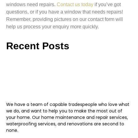
windows need repairs.
Contact us today
if you’ve got
questions, or if you have a window that needs repairs!
Remember, providing pictures on our contact form will
help us process your enquiry more quickly.
Recent Posts
We have a team of capable tradespeople who love what
we do, and want to help you to make the most out of
your home. Our home maintenance and repair services,
waterproofing services, and renovations are second to
none.