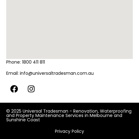
Phone:
1800 411 811
Email:
info@universaltradesman.com.au
© 2025 Universal Tradesman - Renovation, Waterproofing
and Property Maintenance Services in Melbourne and
Sunshine Coast
Privacy Policy