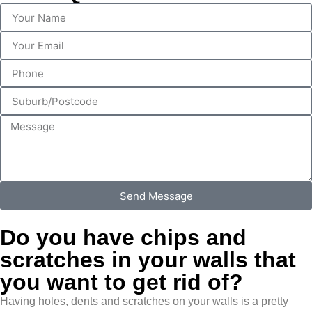
Send Message
Do you have chips and
scratches in your walls that
you want to get rid of?
Having holes, dents and scratches on your walls is a pretty