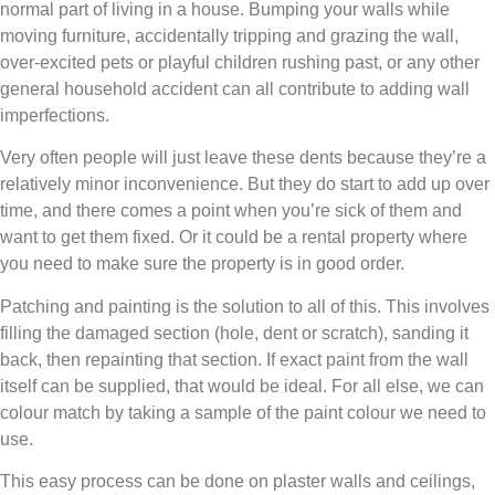
normal part of living in a house. Bumping your walls while
moving furniture, accidentally tripping and grazing the wall,
over-excited pets or playful children rushing past, or any other
general household accident can all contribute to adding wall
imperfections.
Very often people will just leave these dents because they’re a
relatively minor inconvenience. But they do start to add up over
time, and there comes a point when you’re sick of them and
want to get them fixed. Or it could be a rental property where
you need to make sure the property is in good order.
Patching and painting is the solution to all of this. This involves
filling the damaged section (hole, dent or scratch), sanding it
back, then repainting that section. If exact paint from the wall
itself can be supplied, that would be ideal. For all else, we can
colour match by taking a sample of the paint colour we need to
use.
This easy process can be done on plaster walls and ceilings,