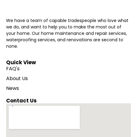
We have a team of capable tradespeople who love what
we do, and want to help you to make the most out of
your home. Our home maintenance and repair services,
waterproofing services, and renovations are second to
none.
Quick View
FAQ's
About Us
News
Contact Us