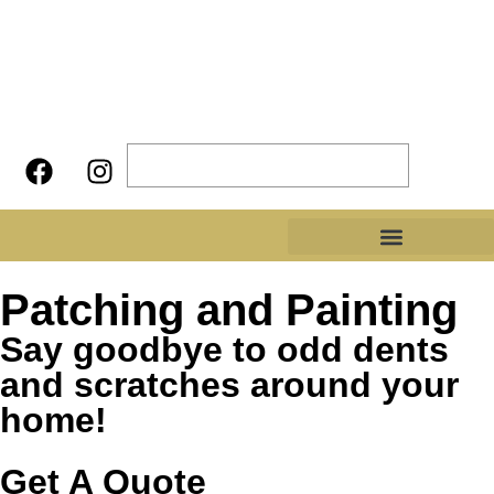
Patching and Painting
Say goodbye to odd dents
and scratches around your
home!
Get A Quote