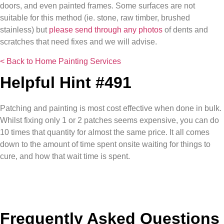
doors, and even painted frames. Some surfaces are not
suitable for this method (ie. stone, raw timber, brushed
stainless) but
please send through any photos
of dents and
scratches that need fixes and we will advise.
< Back to Home Painting Services
Helpful Hint #491
Patching and painting is most cost effective when done in bulk.
Whilst fixing only 1 or 2 patches seems expensive, you can do
10 times that quantity for almost the same price. It all comes
down to the amount of time spent onsite waiting for things to
cure, and how that wait time is spent.
Frequently Asked Questions