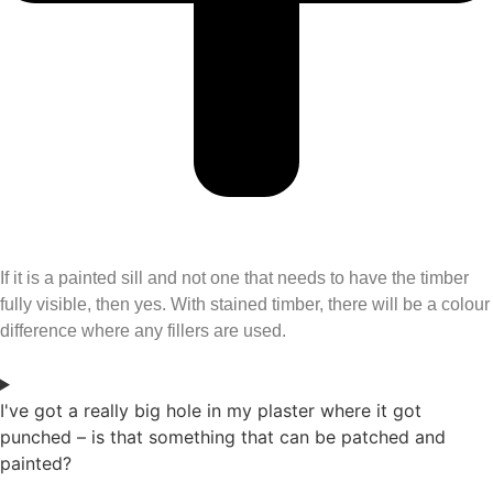
If it is a painted sill and not one that needs to have the timber
fully visible, then yes. With stained timber, there will be a colour
difference where any fillers are used.
I've got a really big hole in my plaster where it got
punched – is that something that can be patched and
painted?