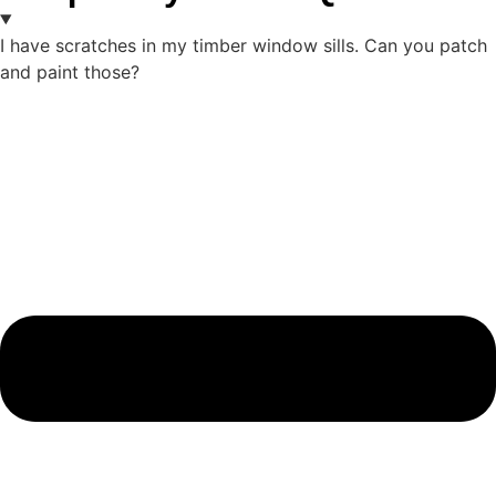
I have scratches in my timber window sills. Can you patch
and paint those?