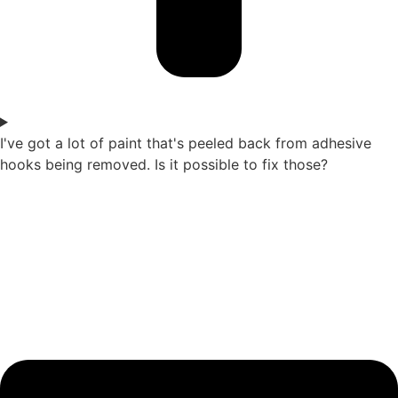
I've got a lot of paint that's peeled back from adhesive
hooks being removed. Is it possible to fix those?