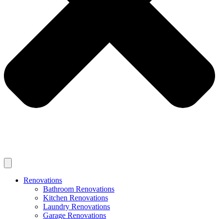
Renovations
Bathroom Renovations
Kitchen Renovations
Laundry Renovations
Garage Renovations