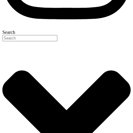
Search