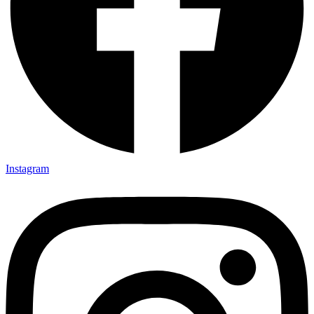
Instagram