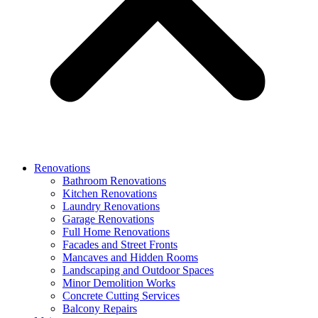
Renovations
Bathroom Renovations
Kitchen Renovations
Laundry Renovations
Garage Renovations
Full Home Renovations
Facades and Street Fronts
Mancaves and Hidden Rooms
Landscaping and Outdoor Spaces
Minor Demolition Works
Concrete Cutting Services
Balcony Repairs