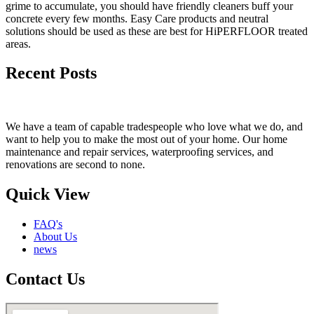
grime to accumulate, you should have friendly cleaners buff your
concrete every few months. Easy Care products and neutral
solutions should be used as these are best for HiPERFLOOR treated
areas.
Recent Posts
We have a team of capable tradespeople who love what we do, and
want to help you to make the most out of your home. Our home
maintenance and repair services, waterproofing services, and
renovations are second to none.
Quick View
FAQ's
About Us
news
Contact Us