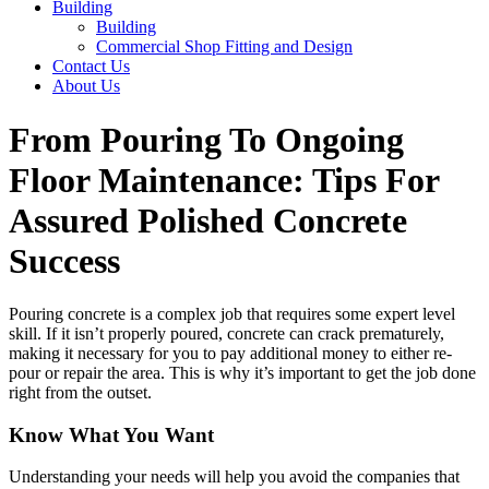
Building
Building
Commercial Shop Fitting and Design
Contact Us
About Us
From Pouring To Ongoing
Floor Maintenance: Tips For
Assured Polished Concrete
Success
Pouring concrete is a complex job that requires some expert level
skill. If it isn’t properly poured, concrete can crack prematurely,
making it necessary for you to pay additional money to either re-
pour or repair the area. This is why it’s important to get the job done
right from the outset.
Know What You Want
Understanding your needs will help you avoid the companies that