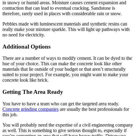
in snowy or humid areas. Moisture causes cement expansion and
contraction that can lead to eventual cracking. Sandstone is
therefore, rarely used in places with considerable rain or snow.
Pebbles made with luminescent materials and synthetic resins can
really make your mixture sparkle. This will light up pathways with
no need for electricity.
Additional Options
There are a number of ways to modify cement. It can be dyed to the
hue of your choice. This can make the concrete look like other
materials that lie outside of your budget or that aren’t structurally
suited to your project. For example, you might want to make your
concrete look like brick.
Getting The Area Ready
You have to have a team who can get the targeted area ready.
Concrete grinding companies
are usually the best professionals for
this job.
You will probably need the expertise of a civil engineering company
as well. This is something to give serious thought to, especially if
you’re cementing an area that will have heavy traffic. Driveways