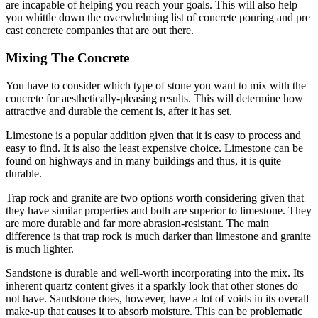
are incapable of helping you reach your goals. This will also help
you whittle down the overwhelming list of concrete pouring and pre
cast concrete companies that are out there.
Mixing The Concrete
You have to consider which type of stone you want to mix with the
concrete for aesthetically-pleasing results. This will determine how
attractive and durable the cement is, after it has set.
Limestone is a popular addition given that it is easy to process and
easy to find. It is also the least expensive choice. Limestone can be
found on highways and in many buildings and thus, it is quite
durable.
Trap rock and granite are two options worth considering given that
they have similar properties and both are superior to limestone. They
are more durable and far more abrasion-resistant. The main
difference is that trap rock is much darker than limestone and granite
is much lighter.
Sandstone is durable and well-worth incorporating into the mix. Its
inherent quartz content gives it a sparkly look that other stones do
not have. Sandstone does, however, have a lot of voids in its overall
make-up that causes it to absorb moisture. This can be problematic