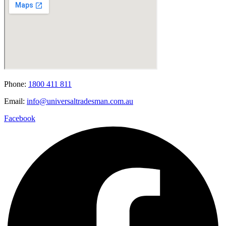
Phone:
1800 411 811
Email:
info@universaltradesman.com.au
Facebook