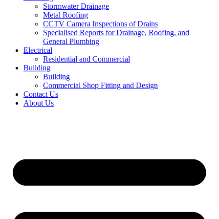
Stormwater Drainage
Metal Roofing
CCTV Camera Inspections of Drains
Specialised Reports for Drainage, Roofing, and
General Plumbing
Electrical
Residential and Commercial
Building
Building
Commercial Shop Fitting and Design
Contact Us
About Us