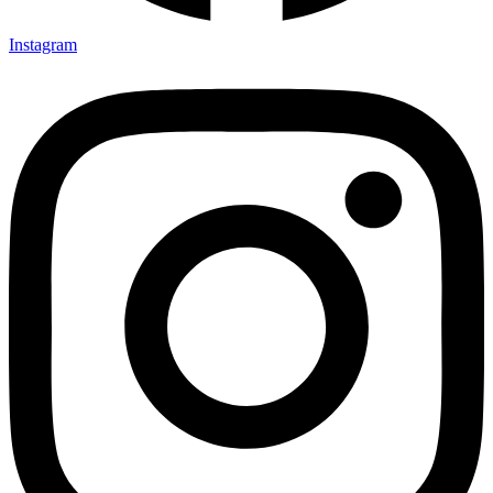
Instagram