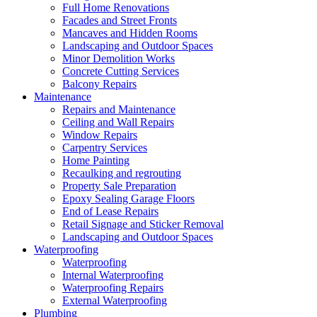
Full Home Renovations
Facades and Street Fronts
Mancaves and Hidden Rooms
Landscaping and Outdoor Spaces
Minor Demolition Works
Concrete Cutting Services
Balcony Repairs
Maintenance
Repairs and Maintenance
Ceiling and Wall Repairs
Window Repairs
Carpentry Services
Home Painting
Recaulking and regrouting
Property Sale Preparation
Epoxy Sealing Garage Floors
End of Lease Repairs
Retail Signage and Sticker Removal
Landscaping and Outdoor Spaces
Waterproofing
Waterproofing
Internal Waterproofing
Waterproofing Repairs
External Waterproofing
Plumbing