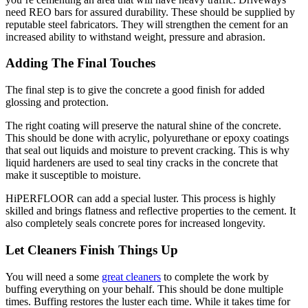
need REO bars for assured durability. These should be supplied by
reputable steel fabricators. They will strengthen the cement for an
increased ability to withstand weight, pressure and abrasion.
Adding The Final Touches
The final step is to give the concrete a good finish for added
glossing and protection.
The right coating will preserve the natural shine of the concrete.
This should be done with acrylic, polyurethane or epoxy coatings
that seal out liquids and moisture to prevent cracking. This is why
liquid hardeners are used to seal tiny cracks in the concrete that
make it susceptible to moisture.
HiPERFLOOR can add a special luster. This process is highly
skilled and brings flatness and reflective properties to the cement. It
also completely seals concrete pores for increased longevity.
Let Cleaners Finish Things Up
You will need a some
great cleaners
to complete the work by
buffing everything on your behalf. This should be done multiple
times. Buffing restores the luster each time. While it takes time for