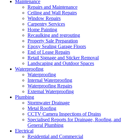
Maintenance
Repairs and Maintenance
Ceiling and Wall Repairs
Window Repairs
Carpentry Services
Home Painting
Recaulking and regrouting
Property Sale Preparation
Epoxy Sealing Garage Floors
End of Lease Repairs
Retail Signage and Sticker Removal
Landscaping and Outdoor Spaces
Waterproofing
Waterproofing
Internal Waterproofing
Waterproofing Repairs
External Waterproofing
Plumbing
Stormwater Drainage
Metal Roofing
CCTV Camera Inspections of Drains
Specialised Reports for Drainage, Roofing, and
General Plumbing
Electrical
Residential and Commercial