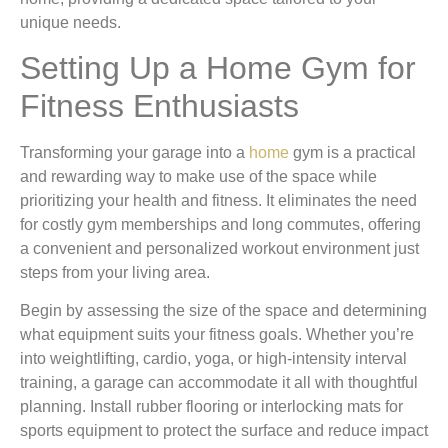
unique needs.
Setting Up a Home Gym for
Fitness Enthusiasts
Transforming your garage into a
home
gym is a practical
and rewarding way to make use of the space while
prioritizing your health and fitness. It eliminates the need
for costly gym memberships and long commutes, offering
a convenient and personalized workout environment just
steps from your living area.
Begin by assessing the size of the space and determining
what equipment suits your fitness goals. Whether you’re
into weightlifting, cardio, yoga, or high-intensity interval
training, a garage can accommodate it all with thoughtful
planning. Install rubber flooring or interlocking mats for
sports equipment to protect the surface and reduce impact