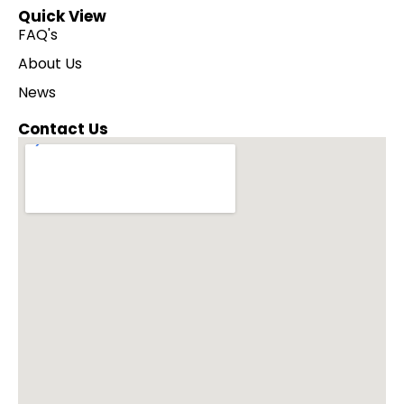
Quick View
FAQ's
About Us
News
Contact Us