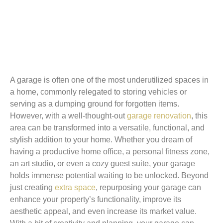
A garage is often one of the most underutilized spaces in
a home, commonly relegated to storing vehicles or
serving as a dumping ground for forgotten items.
However, with a well-thought-out
garage renovation
, this
area can be transformed into a versatile, functional, and
stylish addition to your home. Whether you dream of
having a productive home office, a personal fitness zone,
an art studio, or even a cozy guest suite, your garage
holds immense potential waiting to be unlocked. Beyond
just creating
extra space
, repurposing your garage can
enhance your property’s functionality, improve its
aesthetic appeal, and even increase its market value.