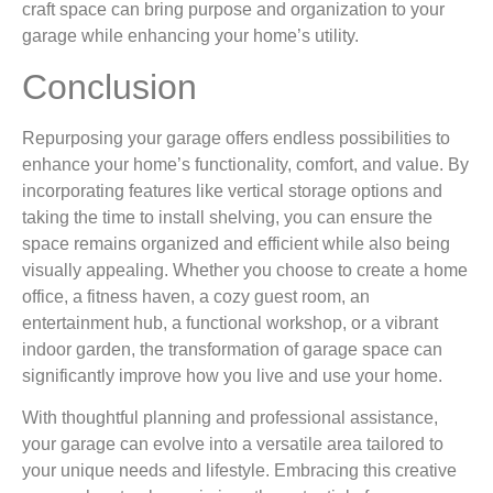
craft space can bring purpose and organization to your
garage while enhancing your home’s utility.
Conclusion
Repurposing your garage offers endless possibilities to
enhance your home’s functionality, comfort, and value. By
incorporating features like vertical storage options and
taking the time to install shelving, you can ensure the
space remains organized and efficient while also being
visually appealing. Whether you choose to create a home
office, a fitness haven, a cozy guest room, an
entertainment hub, a functional workshop, or a vibrant
indoor garden, the transformation of garage space can
significantly improve how you live and use your home.
With thoughtful planning and professional assistance,
your garage can evolve into a versatile area tailored to
your unique needs and lifestyle. Embracing this creative