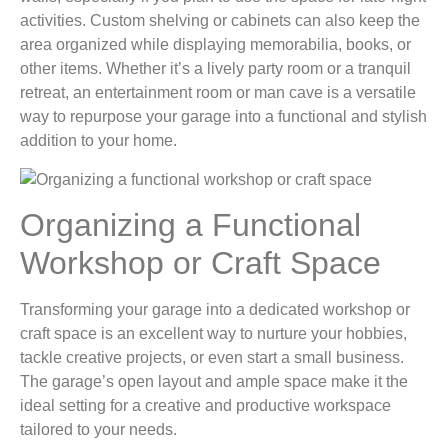
activities. Custom shelving or cabinets can also keep the
area organized while displaying memorabilia, books, or
other items. Whether it’s a lively party room or a tranquil
retreat, an entertainment room or man cave is a versatile
way to repurpose your garage into a functional and stylish
addition to your home.
Organizing a Functional
Workshop or Craft Space
Transforming your garage into a dedicated workshop or
craft space is an excellent way to nurture your hobbies,
tackle creative projects, or even start a small business.
The garage’s open layout and ample space make it the
ideal setting for a creative and productive workspace
tailored to your needs.