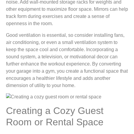
noise. Add wall-mounted storage racks for weights and
other equipment to maximize floor space. Mirrors can help
track form during exercises and create a sense of
openness in the room.
Good ventilation is essential, so consider installing fans,
air conditioning, or even a small ventilation system to
keep the space cool and comfortable. Incorporating a
sound system, a television, or motivational decor can
further enhance the workout experience. By converting
your garage into a gym, you create a functional space that
encourages a healthier lifestyle and adds another
dimension of utility to your home.
Creating a Cozy Guest
Room or Rental Space