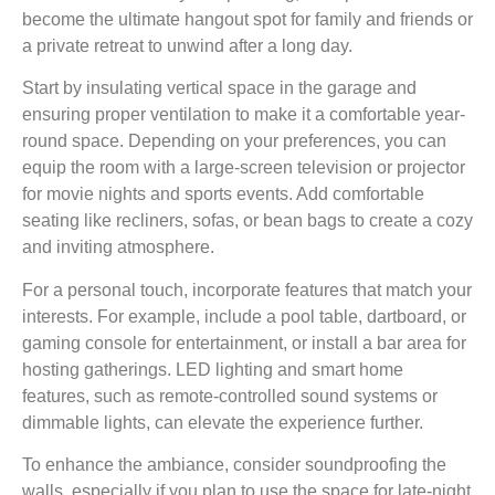
become the ultimate hangout spot for family and friends or
a private retreat to unwind after a long day.
Start by insulating vertical space in the garage and
ensuring proper ventilation to make it a comfortable year-
round space. Depending on your preferences, you can
equip the room with a large-screen television or projector
for movie nights and sports events. Add comfortable
seating like recliners, sofas, or bean bags to create a cozy
and inviting atmosphere.
For a personal touch, incorporate features that match your
interests. For example, include a pool table, dartboard, or
gaming console for entertainment, or install a bar area for
hosting gatherings. LED lighting and smart home
features, such as remote-controlled sound systems or
dimmable lights, can elevate the experience further.
To enhance the ambiance, consider soundproofing the
walls, especially if you plan to use the space for late-night