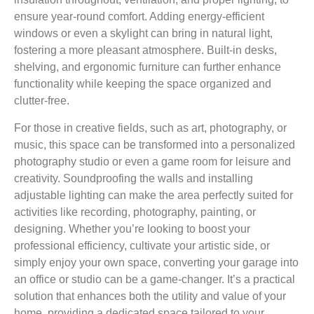
ensure year-round comfort. Adding energy-efficient
windows or even a skylight can bring in natural light,
fostering a more pleasant atmosphere. Built-in desks,
shelving, and ergonomic furniture can further enhance
functionality while keeping the space organized and
clutter-free.
For those in creative fields, such as art, photography, or
music, this space can be transformed into a personalized
photography studio or even a game room for leisure and
creativity. Soundproofing the walls and installing
adjustable lighting can make the area perfectly suited for
activities like recording, photography, painting, or
designing. Whether you’re looking to boost your
professional efficiency, cultivate your artistic side, or
simply enjoy your own space, converting your garage into
an office or studio can be a game-changer. It’s a practical
solution that enhances both the utility and value of your
home, providing a dedicated space tailored to your