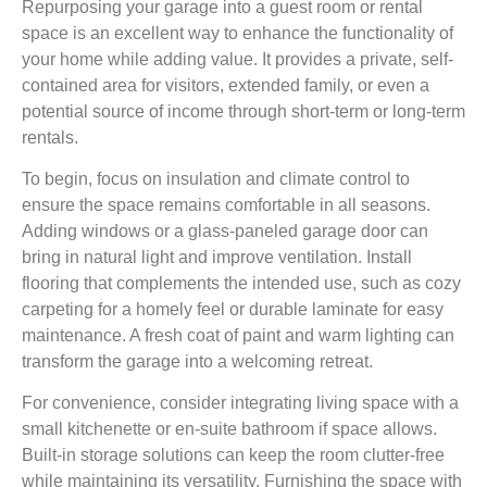
Repurposing your garage into a guest room or rental
space is an excellent way to enhance the functionality of
your home while adding value. It provides a private, self-
contained area for visitors, extended family, or even a
potential source of income through short-term or long-term
rentals.
To begin, focus on insulation and climate control to
ensure the space remains comfortable in all seasons.
Adding windows or a glass-paneled garage door can
bring in natural light and improve ventilation. Install
flooring that complements the intended use, such as cozy
carpeting for a homely feel or durable laminate for easy
maintenance. A fresh coat of paint and warm lighting can
transform the garage into a welcoming retreat.
For convenience, consider integrating living space with a
small kitchenette or en-suite bathroom if space allows.
Built-in storage solutions can keep the room clutter-free
while maintaining its versatility. Furnishing the space with