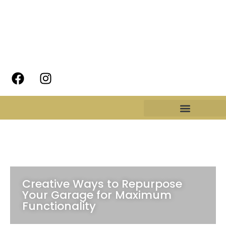
Creative Ways to Repurpose
Your Garage for Maximum
Functionality