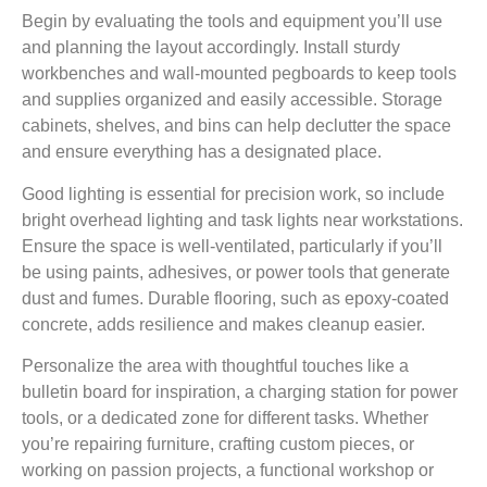
Begin by evaluating the tools and equipment you’ll use
and planning the layout accordingly. Install sturdy
workbenches and wall-mounted pegboards to keep tools
and supplies organized and easily accessible. Storage
cabinets, shelves, and bins can help declutter the space
and ensure everything has a designated place.
Good lighting is essential for precision work, so include
bright overhead lighting and task lights near workstations.
Ensure the space is well-ventilated, particularly if you’ll
be using paints, adhesives, or power tools that generate
dust and fumes. Durable flooring, such as epoxy-coated
concrete, adds resilience and makes cleanup easier.
Personalize the area with thoughtful touches like a
bulletin board for inspiration, a charging station for power
tools, or a dedicated zone for different tasks. Whether
you’re repairing furniture, crafting custom pieces, or
working on passion projects, a functional workshop or