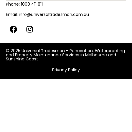
Phone:
1800 411 811
Email:
info@universaltradesman.com.au
© 2025 Universal Tradesman - Renovation, Waterproofing
and Property Maintenance Services in Melbourne and
Sunshine Coast
Privacy Policy