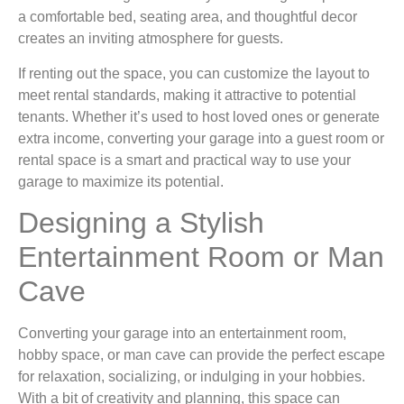
a comfortable bed, seating area, and thoughtful decor
creates an inviting atmosphere for guests.
If renting out the space, you can customize the layout to
meet rental standards, making it attractive to potential
tenants. Whether it’s used to host loved ones or generate
extra income, converting your garage into a guest room or
rental space is a smart and practical way to use your
garage to maximize its potential.
Designing a Stylish
Entertainment Room or Man
Cave
Converting your garage into an entertainment room,
hobby space, or man cave can provide the perfect escape
for relaxation, socializing, or indulging in your hobbies.
With a bit of creativity and planning, this space can