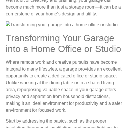
With a bit of creativity and planning, your garage can
become much more than just a storage room—it can be a
cornerstone of your home’s design and utility.
Transforming Your Garage
into a Home Office or Studio
Where remote work and creative pursuits have become
integral to many lifestyles, a garage provides an excellent
opportunity to create a dedicated office or studio space.
Unlike working at the dining table or in a shared living
area, repurposing valuable space in your garage offers
privacy and separation from household distractions,
making it an ideal environment for productivity and a safer
environment for focused work.
Start by addressing the basics, such as the proper
insulation throughout, ventilation, and proper lighting, to