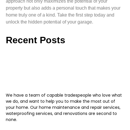
approach not only maximizes the potential of your
property but also adds a personal touch that makes your
home truly one of a kind. Take the first step today and
unlock the hidden potential of your garage.
Recent Posts
We have a team of capable tradespeople who love what
we do, and want to help you to make the most out of
your home. Our home maintenance and repair services,
waterproofing services, and renovations are second to
none.