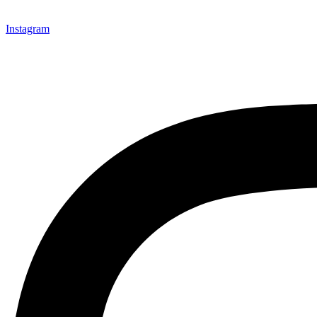
Instagram