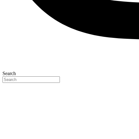
Search