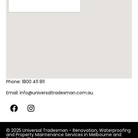
Phone:
1800 411 811
Email:
info@universaltradesman.com.au
© 2025 Universal Tradesman - Renovation, Waterproofing
and Property Maintenance Services in Melbourne and