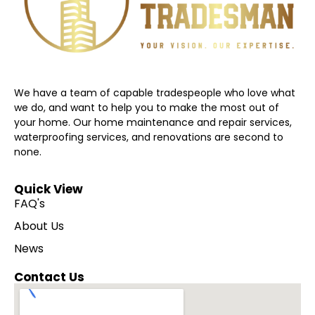
We have a team of capable tradespeople who love what
we do, and want to help you to make the most out of
your home. Our home maintenance and repair services,
waterproofing services, and renovations are second to
none.
Quick View
FAQ's
About Us
News
Contact Us