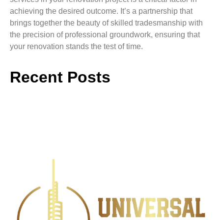
achieving the desired outcome. It’s a partnership that
brings together the beauty of skilled tradesmanship with
the precision of professional groundwork, ensuring that
your renovation stands the test of time.
Recent Posts