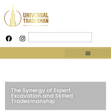
The Synergy of Expert
Excavation and Skilled
Tradesmanship