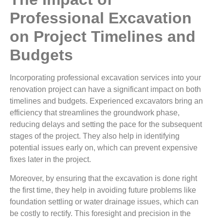
Professional Excavation
on Project Timelines and
Budgets
Incorporating professional excavation services into your
renovation project can have a significant impact on both
timelines and budgets. Experienced excavators bring an
efficiency that streamlines the groundwork phase,
reducing delays and setting the pace for the subsequent
stages of the project. They also help in identifying
potential issues early on, which can prevent expensive
fixes later in the project.
Moreover, by ensuring that the excavation is done right
the first time, they help in avoiding future problems like
foundation settling or water drainage issues, which can
be costly to rectify. This foresight and precision in the