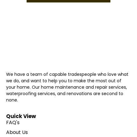
We have a team of capable tradespeople who love what
we do, and want to help you to make the most out of
your home. Our home maintenance and repair services,
waterproofing services, and renovations are second to
none.
Quick View
FAQ's
About Us