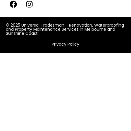
© 2025 Universal Tradesman - Renovation, Waterproofing
and Property Maintenance Services in Melbourne and
Sunshine Coast
Privacy Policy