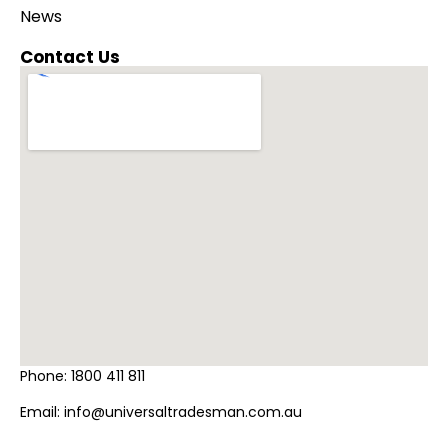
News
Contact Us
Phone:
1800 411 811
Email:
info@universaltradesman.com.au