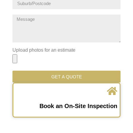
Upload photos for an estimate
GET A QUOTE
Book an On-Site Inspection