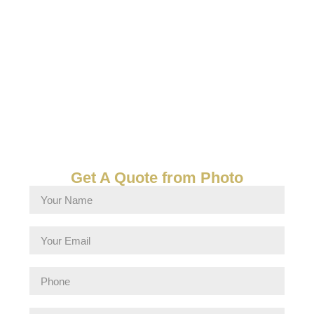
Get A Quote from Photo