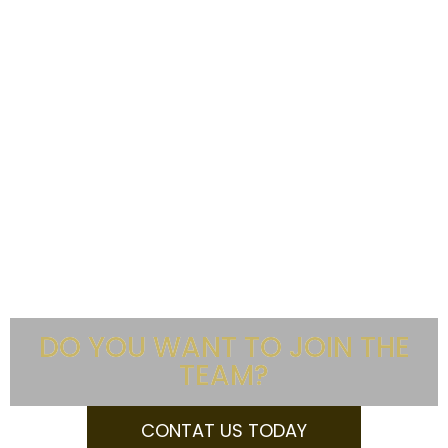
DO YOU WANT TO JOIN THE
TEAM?
CONTAT US TODAY