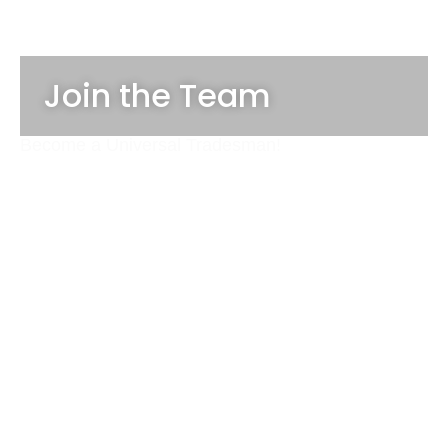
Join the Team
Become a Universal Tradesman!